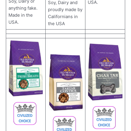
Soy, Dairy or
USA.
Soy, Dairy and
anything fake.
proudly made by
Made in the
Californians in
USA.
the USA