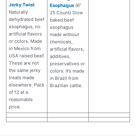
Jerky Twist
Esophagus
(6″
Naturally
25 Count) Slow
dehydrated beef
baked beef
esophagus, no
esophagus
artificial flavors
made without
or colors. Made
chemicals,
in Mexico from
artificial flavors,
USA raised beef.
additives,
These are not
preservatives or
the same jerky
colors. It’s made
treats made
in Brazil from
elsewhere. Pack
Brazilian cattle.
of 12 at a
reasonable
price.