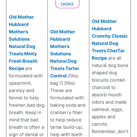
Old Mother
Old Mother
Hubbard
Hubbard
Old Mother
Mother’s
Crunchy Classic
Hubbard
Solutions
Natural Dog
Mother’s
Natural Dog
Treats CharTar
Solutions
Treats Minty
Recipe
are all
Natural Dog
Fresh Breath
natural dog bone
Treats Tartar
Recipe
are
shaped dog
Control
20oz
formulated with
biscuits contain
bag (1.3lbs)
spearmint,
charcoal to
These are
parsley and
absorb mouth
formulated with
fennel to help
odors and made
baking soda and
freshen bad dog
oatmeal, eggs,
cranberry fiber
breath. Keep in
apples and
to help reduce
mind that bad
carrots.
tartar build-up,
breath is often a
Remember, don’t
help with teeth
sign of dental or