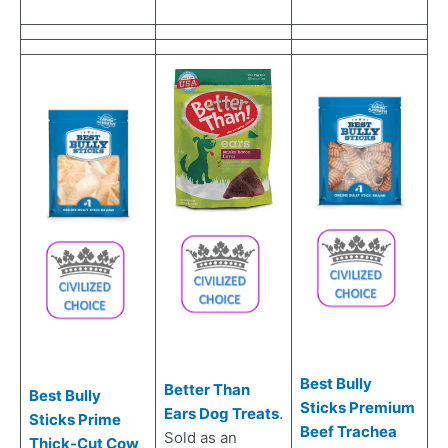
Best Bully
Better Than
Best Bully
Sticks Premium
Ears Dog Treats
.
Sticks Prime
Beef Trachea
Sold as an
Thick-Cut Cow