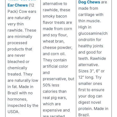
Dog Chews
are
alternative to
Ear Chews
(12
made from
rawhide, these
Pack) Cow ears
cartilage with
smoky bacon
are naturally
thin muscle.
flavor treats are
very thin
High in
made from corn
rawhide. These
glucosamine/ch
and soy flour,
are minimally
ondroitin for
wheat bran,
processed
healthy joints
cheese powder,
products that
and good for
and corn oil.
are never
teeth. Rawhide
They contain
bleached or
alternative.
artificial color
chemically
Sizes 3″, 6″ or
and
treated. They
12″ long. Try
preservative, but
are naturally low
smaller ones
50% less
in fat. Made in
first to ensure
calories than
Brazil with no
your dog can
real pig ears,
hormones,
digest novel
which are
inspected by the
protein. Made in
expensive and
USDA.
Brazil.
are recalled