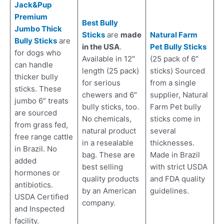
Jack&Pup
Premium
Best Bully
Jumbo Thick
Sticks
are
made
Natural Farm
Bully Sticks
are
in the USA
.
Pet Bully Sticks
for dogs who
Available in 12″
(25 pack of 6″
can handle
length (25 pack)
sticks) Sourced
thicker bully
for serious
from a single
sticks. These
chewers and 6″
supplier, Natural
jumbo 6″ treats
bully sticks, too.
Farm Pet bully
are sourced
No chemicals,
sticks come in
from grass fed,
natural product
several
free range cattle
in a resealable
thicknesses.
in Brazil. No
bag. These are
Made in Brazil
added
best selling
with strict USDA
hormones or
quality products
and FDA quality
antibiotics.
by an American
guidelines.
USDA Certified
company.
and Inspected
facility.