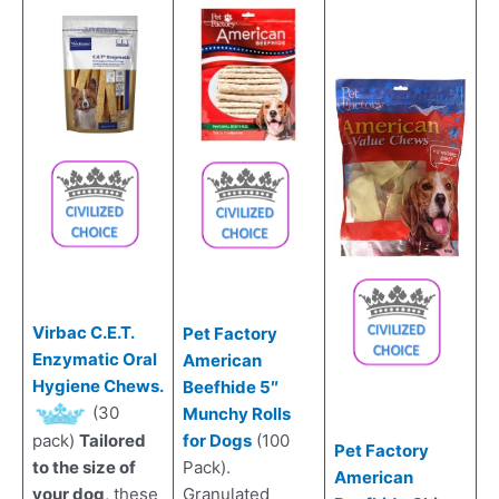
Virbac C.E.T.
Pet Factory
Enzymatic Oral
American
Hygiene Chews.
Beefhide 5″
(30
Munchy Rolls
for Dogs
(100
pack)
Tailored
Pet Factory
Pack).
to the size of
American
Granulated
your dog
, these