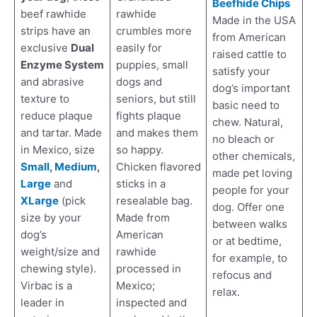
Beefhide Chips
rawhide
beef rawhide
Made in the USA
crumbles more
strips have an
from American
easily for
exclusive
Dual
raised cattle to
puppies, small
Enzyme System
satisfy your
dogs and
and abrasive
dog’s important
seniors, but still
texture to
basic need to
fights plaque
reduce plaque
chew. Natural,
and makes them
and tartar. Made
no bleach or
so happy.
in Mexico, size
other chemicals,
Chicken flavored
Small
,
Medium
,
made pet loving
sticks in a
Large
and
people for your
resealable bag.
XLarge
(pick
dog. Offer one
Made from
size by your
between walks
American
dog’s
or at bedtime,
rawhide
weight/size and
for example, to
processed in
chewing style).
refocus and
Mexico;
Virbac is a
relax.
inspected and
leader in