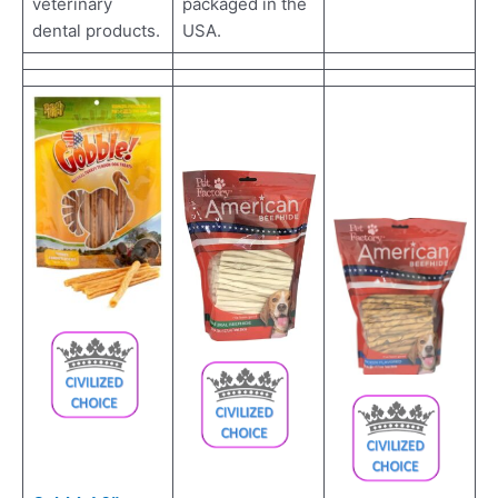
packaged in the
veterinary
USA.
dental products.