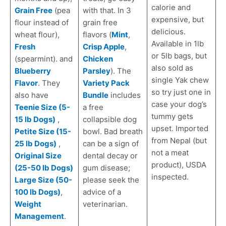
calorie and
Grain Free
(pea
with that. In 3
expensive, but
flour instead of
grain free
delicious.
wheat flour),
flavors (
Mint
,
Available in 1lb
Fresh
Crisp Apple
,
or 5lb bags, but
(spearmint). and
Chicken
also sold as
Blueberry
Parsley
). The
single Yak chew
Flavor
. They
Variety Pack
so try just one in
also have
Bundle
includes
case your dog’s
Teenie Size (5-
a free
tummy gets
15 lb Dogs)
,
collapsible dog
upset. Imported
Petite Size (15-
bowl. Bad breath
from Nepal (but
25 lb Dogs)
,
can be a sign of
not a meat
Original Size
dental decay or
product), USDA
(25-50 lb Dogs)
gum disease;
inspected.
Large Size (50-
please seek the
100 lb Dogs)
,
advice of a
Weight
veterinarian.
Management
.