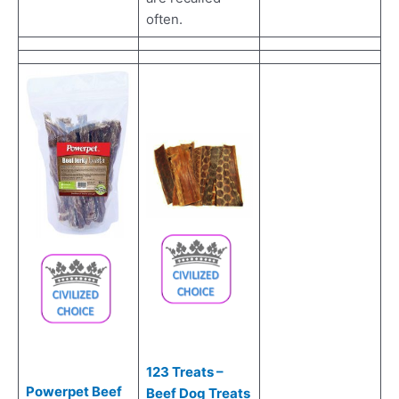
often.
123 Treats –
Powerpet Beef
Beef Dog Treats