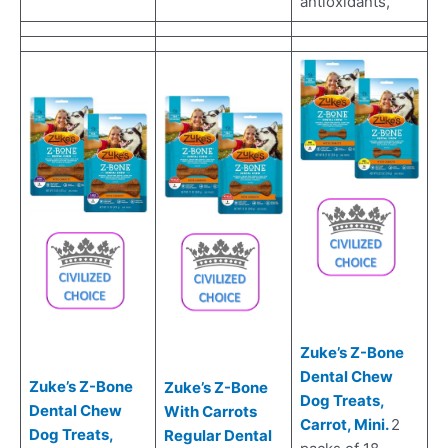
antioxidants,
Zuke’s Z-Bone
Dental Chew
Zuke’s Z-Bone
Zuke’s Z-Bone
Dog Treats,
Dental Chew
With Carrots
Carrot, Mini.
2
Dog Treats,
Regular Dental