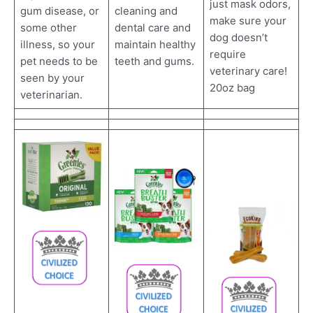
just mask odors,
cleaning and
gum disease, or
make sure your
dental care and
some other
dog doesn’t
maintain healthy
illness, so your
require
teeth and gums.
pet needs to be
veterinary care!
seen by your
20oz bag
veterinarian.