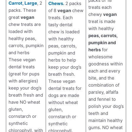
packs of 18
Carrot, Large
, 2
Chews.
2 packs
treats each
packs. These
of 8
vegan
chew
chewy
vegan
great
vegan
treats. Each
treat is made
chew treats are
tasty dental
with healthy
loaded with
chew is loaded
peas, carrots,
healthy peas,
with healthy
pumpkin and
carrots, pumpkin
peas, carrots,
herbs
for
and herbs
pumpkin and
wholesome
These vegan
herbs to help
goodness within
dental treats
keep your dog’s
each and every
(great for pups
breath fresh.
bite, and the
with allergies)
These vegan
combination of
keep your dog’s
dental treats for
parsley, alfalfa
breath fresh and
dogs are made
and fennel to
have NO wheat
without wheat
polish your dog’s
gluten,
gluten,
teeth and
cornstarch or
cornstarch or
maintain healthy
synthetic
synthetic
gums. NO wheat
chlorophyll, with
chlorophyll.