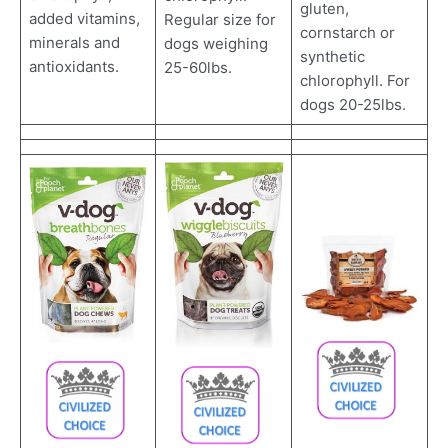
gluten,
added vitamins,
Regular size for
cornstarch or
minerals and
dogs weighing
synthetic
antioxidants.
25-60lbs.
chlorophyll. For
dogs 20-25lbs.