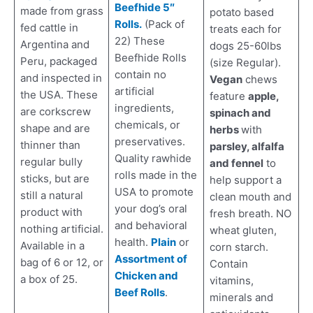
Beefhide 5″
made from grass
potato based
Rolls.
(Pack of
fed cattle in
treats each for
22) These
Argentina and
dogs 25-60lbs
Beefhide Rolls
Peru, packaged
(size Regular).
contain no
and inspected in
Vegan
chews
artificial
the USA. These
feature
apple,
ingredients,
are corkscrew
spinach and
chemicals, or
shape and are
herbs
with
preservatives.
thinner than
parsley, alfalfa
Quality rawhide
regular bully
and fennel
to
rolls made in the
sticks, but are
help support a
USA to promote
still a natural
clean mouth and
your dog’s oral
product with
fresh breath. NO
and behavioral
nothing artificial.
wheat gluten,
health.
Plain
or
Available in a
corn starch.
Assortment of
bag of 6 or 12, or
Contain
Chicken and
a box of 25.
vitamins,
Beef Rolls
.
minerals and