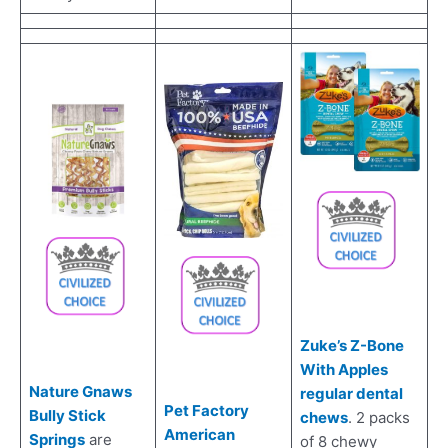
Zuke’s Z-Bone
With Apples
Nature Gnaws
regular dental
Pet Factory
Bully Stick
chews
. 2 packs
American
Springs
are
of 8 chewy