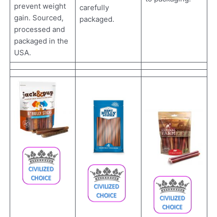
prevent weight
carefully
gain. Sourced,
packaged.
processed and
packaged in the
USA.