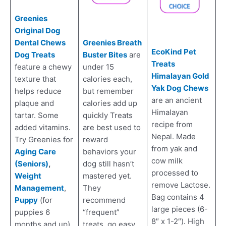
Greenies
Original Dog
Dental Chews
Greenies Breath
EcoKind Pet
Dog Treats
Buster Bites
are
Treats
feature a chewy
under 15
Himalayan Gold
texture that
calories each,
Yak Dog Chews
helps reduce
but remember
are an ancient
plaque and
calories add up
Himalayan
tartar. Some
quickly Treats
recipe from
added vitamins.
are best used to
Nepal. Made
Try Greenies for
reward
from yak and
Aging Care
behaviors your
cow milk
(Seniors)
,
dog still hasn’t
processed to
Weight
mastered yet.
remove Lactose.
Management
,
They
Bag contains 4
Puppy
(for
recommend
large pieces (6-
puppies 6
“frequent”
8″ x 1-2″). High
months and up),
treats, go easy