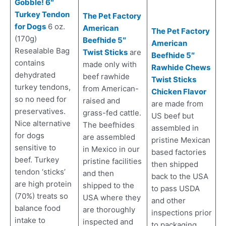
Gobble! 6″
Turkey Tendon
The Pet Factory
for Dogs
6 oz.
American
The Pet Factory
(170g)
Beefhide 5″
American
Resealable Bag
Twist Sticks
are
Beefhide 5″
contains
made only with
Rawhide Chews
dehydrated
beef rawhide
Twist Sticks
turkey tendons,
from American-
Chicken Flavor
so no need for
raised and
are made from
preservatives.
grass-fed cattle.
US beef but
Nice alternative
The beefhides
assembled in
for dogs
are assembled
pristine Mexican
sensitive to
in Mexico in our
based factories
beef. Turkey
pristine facilities
then shipped
tendon ‘sticks’
and then
back to the USA
are high protein
shipped to the
to pass USDA
(70%) treats so
USA where they
and other
balance food
are thoroughly
inspections prior
intake to
inspected and
to packaging.