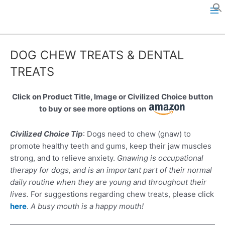
Skip
to
M
content
a
DOG CHEW TREATS & DENTAL
i
TREATS
n
Click on Product Title, Image or Civilized Choice button
M
to buy or see more options
on
e
Civilized Choice Tip
: Dogs need to chew (gnaw) to
n
promote healthy teeth and gums, keep their jaw muscles
strong, and to relieve anxiety.
Gnawing is occupational
u
therapy for dogs, and is an important part of their normal
daily routine when they are young and throughout their
lives.
For suggestions regarding chew treats, please click
here
.
A busy mouth is a happy mouth!