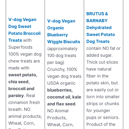
BRUTUS &
V-dog Vegan
BARNABY
V-dog Vegan
Dog Sweet
Dehydrated
Organic
Potato Broccol
i
Sweet Potato
Blueberry
Treats
with
Dog Treats
Wiggle Biscuits
Superfoods
contain NO fat or
(approximately
100% vegan dog
added sugar.
100 dog treats
chew treats are
Thick cut slices
per bag)
made with
have natural
Crunchy, 100%
sweet potato,
fiber in the
vegan dog treats
chia seed,
potato skin, but
USDA organic
broccoli and
are easily cut or
blueberries,
parsley
. Real
torn into smaller
coconut oil, kale
cinnamon fresh
strips or chunks
and flax seed
.
breath. NO
for younger
NO Animal
animal products,
pups or seniors.
Products,
Wheat, Corn,
Product of the
Wheat, Corn,