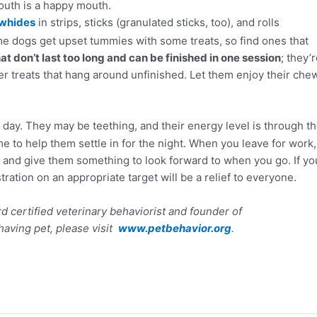
uth is a happy mouth.
whides
in strips, sticks (granulated sticks, too), and rolls
e dogs get upset tummies with some treats, so find ones that
 don’t last too long and can be finished in one session
; they’
r treats that hang around unfinished. Let them enjoy their che
 day. They may be teething, and their energy level is through t
me to help them settle in for the night. When you leave for work,
 and give them something to look forward to when you go. If yo
ration on an appropriate target will be a relief to everyone.
d certified veterinary behaviorist and founder of
having pet, please visit
www.petbehavior.org
.