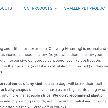
DUCTS
CAT PRODUCTS
SMALLER PET PRODUCT
g and a little less over time. Chewing (Gnawing) is normal and
xious moments, need to chew. Do you want them to chew your
sult in expensive dangerous consequences like obstruction,
 in their mouths (and take a calculated minimal risk) or they wi
s.
r real bones of any kind
because dogs will break their teeth a
or bulky shapes
unless you have a very big talented dog who
s into more manageable strips.
We don’t recommend plastic
inside of your dog’s mouth, aren’t natural or satisfying for dogs 
d dried plastic will crack off in chunks).