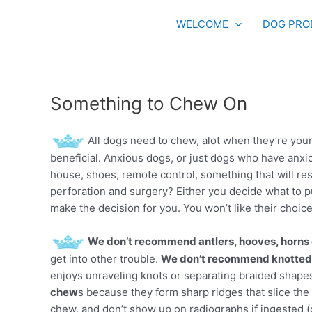
Skip
to
WELCOME
DOG PRO
content
Something to Chew On
All dogs need to chew, alot when they’re youn
beneficial. Anxious dogs, or just dogs who have an
house, shoes, remote control, something that will re
perforation and surgery? Either you decide what to put
make the decision for you. You won’t like their choice
We don’t recommend antlers, hooves, horns o
get into other trouble.
We don’t recommend knotted 
enjoys unraveling knots or separating braided shape
chew
s because they form sharp ridges that slice the 
chew, and don’t show up on radiographs if ingested (ol