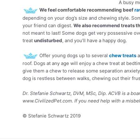
A busy mo
We feel comfortable recommending beef
ra
depending on your dog’s size and chewing style. Som
your friend can digest.
We also recommend treats that
not meant to last! Some dogs get very possessive ove
treat
undisturbed
, and you’ll have a happy dog.
Offer young dogs up to several
chew treats
a
roof. Dogs at any age will enjoy a chew treat at bedti
give them a chew to release some separation anxiety
dog is restless between walks, chewing out their frust
Dr. Stefanie Schwartz, DVM, MSc, Dip. ACVB is a boar
www.CivilizedPet.com. If you need help with a misbe
© Stefanie Schwartz 2019