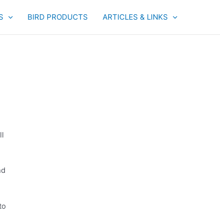
S
BIRD PRODUCTS
ARTICLES & LINKS
ll
nd
to