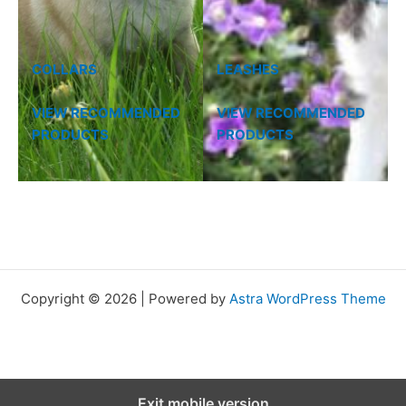
COLLARS
LEASHES
VIEW RECOMMENDED
VIEW RECOMMENDED
PRODUCTS
PRODUCTS
Copyright © 2026 | Powered by
Astra WordPress Theme
Exit mobile version