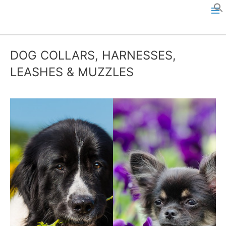
Skip
to
M
content
a
DOG COLLARS, HARNESSES,
i
LEASHES & MUZZLES
n
M
e
n
u