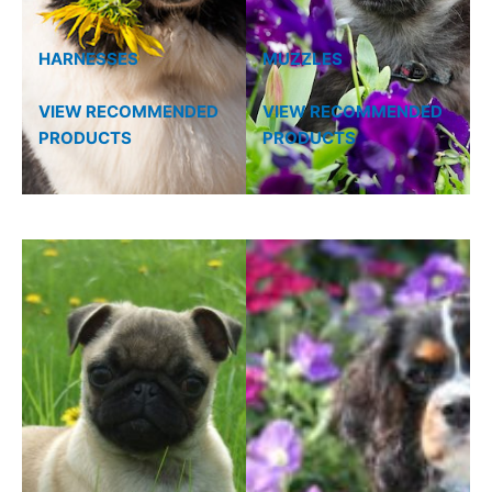
HARNESSES
MUZZLES
VIEW RECOMMENDED
VIEW RECOMMENDED
PRODUCTS
PRODUCTS