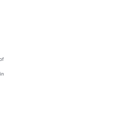
of
in