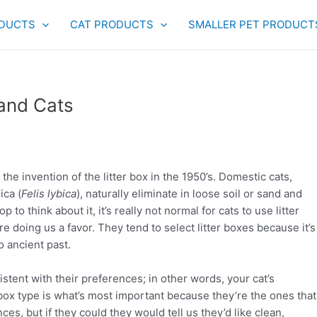
DUCTS
CAT PRODUCTS
SMALLER PET PRODUCT
 and Cats
 the invention of the litter box in the 1950’s. Domestic cats,
ica (
Felis lybica
), naturally eliminate in loose soil or sand and
 to think about it, it’s really not normal for cats to use litter
re doing us a favor. They tend to select litter boxes because it’s
o ancient past.
sistent with their preferences; in other words, your cat’s
d box type is what’s most important because they’re the ones that
ces, but if they could they would tell us they’d like clean,