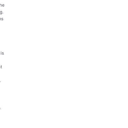
the
g.
ms
 is
nt
.
s