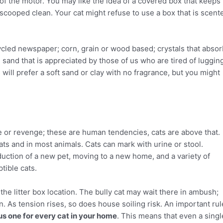
f the motor. You may like the idea of a covered box that keeps 
t scooped clean. Your cat might refuse to use a box that is scent
ecycled newspaper; corn, grain or wood based; crystals that abso
sand that is appreciated by those of us who are tired of luggin
 will prefer a soft sand or clay with no fragrance, but you might
ce or revenge; these are human tendencies, cats are above that.
cats and in most animals. Cats can mark with urine or stool.
oduction of a new pet, moving to a new home, and a variety of
tible cats.
the litter box location. The bully cat may wait there in ambush;
tion. As tension rises, so does house soiling risk. An important rul
us one for every cat in your home
. This means that even a singl