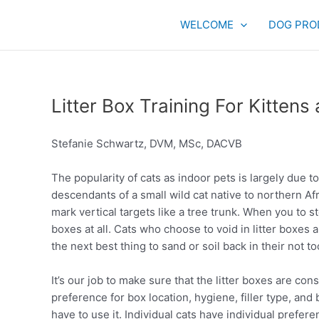
Skip
to
WELCOME
DOG PRO
content
Litter Box Training For Kittens
Stefanie Schwartz, DVM, MSc, DACVB
The popularity of cats as indoor pets is largely due to
descendants of a small wild cat native to northern Afr
mark vertical targets like a tree trunk. When you to stop
boxes at all. Cats who choose to void in litter boxes a
the next best thing to sand or soil back in their not to
It’s our job to make sure that the litter boxes are con
preference for box location, hygiene, filler type, an
have to use it. Individual cats have individual preferen