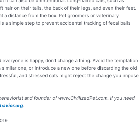
but it can also be unintentional. Long-haired cats, such as
hair on their tails, the back of their legs, and even their feet.
f at a distance from the box. Pet groomers or veterinary
is a simple step to prevent accidental tracking of fecal balls
x and everyone is happy, don’t change a thing. Avoid the temptation 
th a similar one, or introduce a new one before discarding the old
stressful, and stressed cats might reject the change you impose 
 behaviorist and founder of www.CivilizedPet.com. If you need
avior.org
.
2019