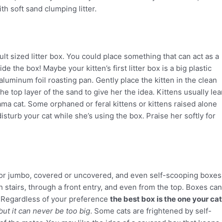
th soft sand clumping litter.
ult sized litter box. You could place something that can act as a
de the box! Maybe your kitten’s first litter box is a big plastic
aluminum foil roasting pan. Gently place the kitten in the clean
the top layer of the sand to give her the idea. Kittens usually lea
ama cat. Some orphaned or feral kittens or kittens raised alone
isturb your cat while she’s using the box. Praise her softly for
l or jumbo, covered or uncovered, and even self-scooping boxes
h stairs, through a front entry, and even from the top. Boxes can
s. Regardless of your preference
the best box is the one your cat
but it can never be too big
. Some cats are frightened by self-