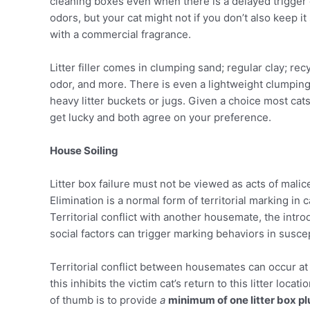
cleaning boxes even when there is a delayed trigger o
odors, but your cat might not if you don’t also keep i
with a commercial fragrance.
Litter filler comes in clumping sand; regular clay; r
odor, and more. There is even a lightweight clumping 
heavy litter buckets or jugs. Given a choice most cats
get lucky and both agree on your preference.
House Soiling
Litter box failure must not be viewed as acts of mali
Elimination is a normal form of territorial marking in 
Territorial conflict with another housemate, the intr
social factors can trigger marking behaviors in suscep
Territorial conflict between housemates can occur at 
this inhibits the victim cat’s return to this litter loca
of thumb is to provide
a
minimum of one litter box pl