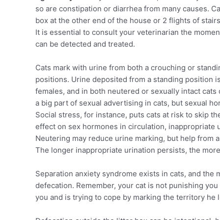
so are constipation or diarrhea from many causes. Cats
box at the other end of the house or 2 flights of stairs
It is essential to consult your veterinarian the mome
can be detected and treated.
Cats mark with urine from both a crouching or standi
positions. Urine deposited from a standing position i
females, and in both neutered or sexually intact cats 
a big part of sexual advertising in cats, but sexual h
Social stress, for instance, puts cats at risk to skip
effect on sex hormones in circulation, inappropriate 
Neutering may reduce urine marking, but help from a 
The longer inappropriate urination persists, the more
Separation anxiety syndrome exists in cats, and the
defecation. Remember, your cat is not punishing you
you and is trying to cope by marking the territory he 