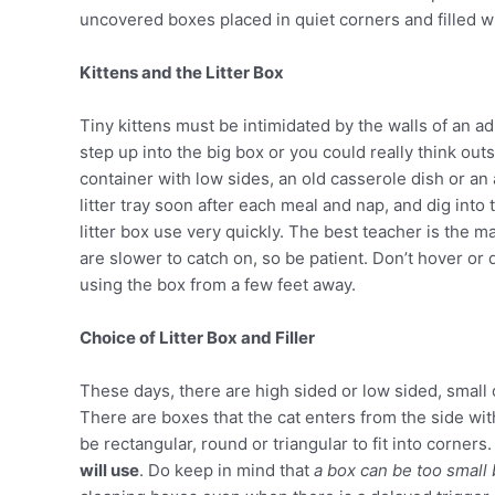
uncovered boxes placed in quiet corners and filled wi
Kittens and the Litter Box
Tiny kittens must be intimidated by the walls of an ad
step up into the big box or you could really think outsi
container with low sides, an old casserole dish or an 
litter tray soon after each meal and nap, and dig into 
litter box use very quickly. The best teacher is the m
are slower to catch on, so be patient. Don’t hover or d
using the box from a few feet away.
Choice of Litter Box and Filler
These days, there are high sided or low sided, smal
There are boxes that the cat enters from the side wit
be rectangular, round or triangular to fit into corner
will use
. Do keep in mind that
a box can be too small 