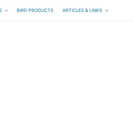
S
BIRD PRODUCTS
ARTICLES & LINKS