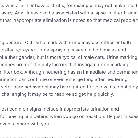
 who are ill or have arthritis, for example, may not make it to 
 away. Any illness can be associated with a lapse in litter trainin
nt that inappropriate elimination is noted so that medical proble
ng posture. Cats who mark with urine may use either or both
s called
spraying
. Urine spraying is seen in both males and
of either gender, but is more typical of male cats. Urine marking
ormones are not the only factors that instigate urine marking.
 the litter box. Although neutering has an immediate and permane
urination can continue or even emerge long after neutering.
veterinary behaviorist may be required to resolve it completely
 challenging it may be to resolve so get help quickly.
 most common signs include inappropriate urination and
 for leaving him behind when you go on vacation. He just misse
loves to share with you.