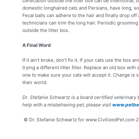
Defecation outside the litter box can be intentional, 
domestic longhaired cats and Persians, have long, soft 
Fecal balls can adhere to the hair and finally drop of
technicians can trim the long hair. Periodic grooming 
outside the litter box.
A Final Word
If it ain’t broke, don’t fix it. If your cats use the bo
trying a different litter filler. Replace an old box wi
one to make sure your cats will accept it. Change is 
their world.
Dr. Stefanie Schwartz is a board certified veterinary
help with a misbehaving pet, please visit
www.petbeh
© Dr. Stefanie Schwartz for www.CivilizedPet.com 