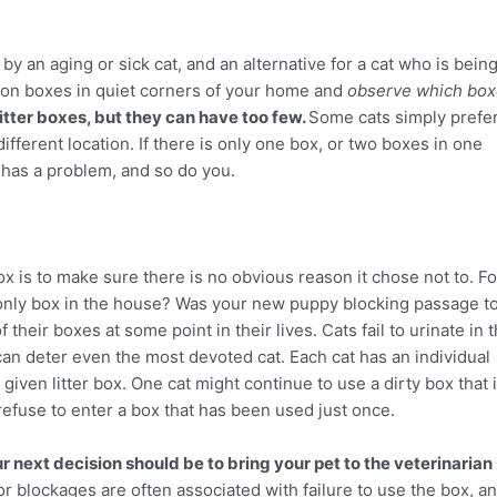
by an aging or sick cat, and an alternative for a cat who is bein
ition boxes in quiet corners of your home and
observe which bo
tter boxes, but they can have too few.
Some cats simply prefe
different location. If there is only one box, or two boxes in one
t has a problem, and so do you.
r box is to make sure there is no obvious reason it chose not to. Fo
e only box in the house? Was your new puppy blocking passage t
their boxes at some point in their lives. Cats fail to urinate in 
e can deter even the most devoted cat. Each cat has an individual
given litter box. One cat might continue to use a dirty box that 
efuse to enter a box that has been used just once.
our next decision should be to bring your pet to the veterinarian
 or blockages are often associated with failure to use the box, a