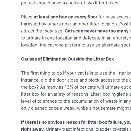
pet cat should have a choice of two litter boxes.
Place
at least one box on every floor
for easy access 
harassed by others near another litter location. Pos
attract the most use
.
Cats can never have too many li
to urinate in one location and defecate in an entirely 
location, the cat who prefers to use an alternate spo
Causes of Elimination Outside the Litter Box
The first thing to do if your cat fails to use the litte
instance, did the door close and block access to th
the box? As many as 13% of pet cats will urinate out of 
litter box for a variety of reasons. Litter box hygien
level of tolerance to the accumulation of waste in any 
only cleaned once a week, while a housemate might r
If there is no obvious reason for litter box failure, y
right away.
Urinary tract infections, bladder crystals