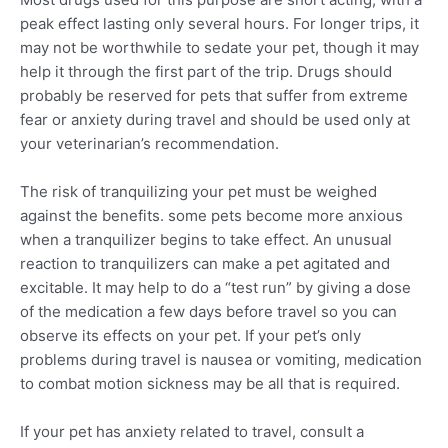
peak effect lasting only several hours. For longer trips, it
may not be worthwhile to sedate your pet, though it may
help it through the first part of the trip. Drugs should
probably be reserved for pets that suffer from extreme
fear or anxiety during travel and should be used only at
your veterinarian’s recommendation.
The risk of tranquilizing your pet must be weighed
against the benefits. some pets become more anxious
when a tranquilizer begins to take effect. An unusual
reaction to tranquilizers can make a pet agitated and
excitable. It may help to do a “test run” by giving a dose
of the medication a few days before travel so you can
observe its effects on your pet. If your pet’s only
problems during travel is nausea or vomiting, medication
to combat motion sickness may be all that is required.
If your pet has anxiety related to travel, consult a