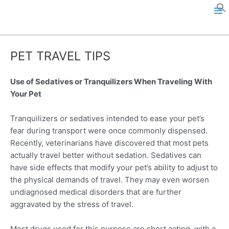
Skip
to
M
content
a
PET TRAVEL TIPS
i
n
Use of Sedatives or Tranquilizers When Traveling With
Your Pet
M
Tranquilizers or sedatives intended to ease your pet’s
e
fear during transport were once commonly dispensed.
Recently, veterinarians have discovered that most pets
n
actually travel better without sedation. Sedatives can
u
have side effects that modify your pet’s ability to adjust to
the physical demands of travel. They may even worsen
undiagnosed medical disorders that are further
aggravated by the stress of travel.
Most drugs used for this purpose are short acting, with a