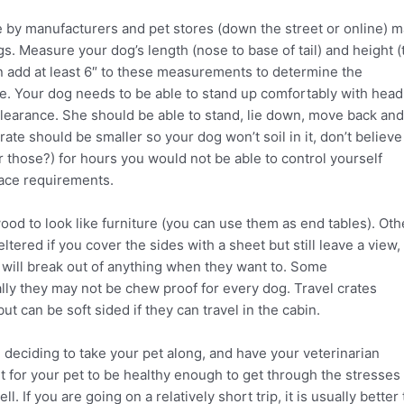
by manufacturers and pet stores (down the street or online) 
. Measure your dog’s length (nose to base of tail) and height (
en add at least 6″ to these measurements to determine the
e. Your dog needs to be able to stand up comfortably with head
 clearance. She should be able to stand, lie down, move back and
crate should be smaller so your dog won’t soil in it, don’t believe
those?) for hours you would not be able to control yourself
pace requirements.
od to look like furniture (you can use them as end tables). Oth
tered if you cover the sides with a sheet but still leave a view,
s will break out of anything when they want to. Some
cally they may not be chew proof for every dog. Travel crates
but can be soft sided if they can travel in the cabin.
 deciding to take your pet along, and have your veterinarian
ant for your pet to be healthy enough to get through the stresses
. If you are going on a relatively short trip, it is usually better 