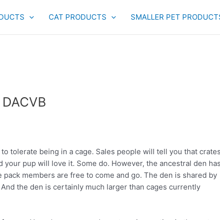
DUCTS
CAT PRODUCTS
SMALLER PET PRODUCT
, DACVB
 to tolerate being in a cage. Sales people will tell you that crate
 and your pup will love it. Some do. However, the ancestral den ha
 pack members are free to come and go. The den is shared by
. And the den is certainly much larger than cages currently