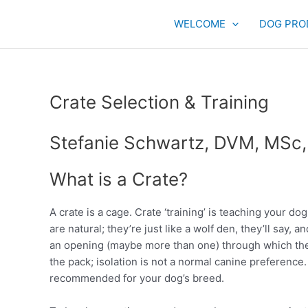
Skip
to
WELCOME
DOG PRO
content
Crate Selection & Training
Stefanie Schwartz, DVM, MSc
What is a Crate?
A crate is a cage. Crate ‘training’ is teaching your dog
are natural; they’re just like a wolf den, they’ll say,
an opening (maybe more than one) through which the
the pack; isolation is not a normal canine preference
recommended for your dog’s breed.