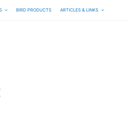
S
BIRD PRODUCTS
ARTICLES & LINKS
s
s