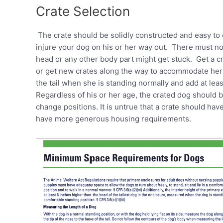
Crate Selection
The crate should be solidly constructed and easy to
injure your dog on his or her way out. There must n
head or any other body part might get stuck. Get a cr
or get new crates along the way to accommodate her 
the tail when she is standing normally and add at le
Regardless of his or her age, the crated dog should 
change positions. It is untrue that a crate should hav
have more generous housing requirements.