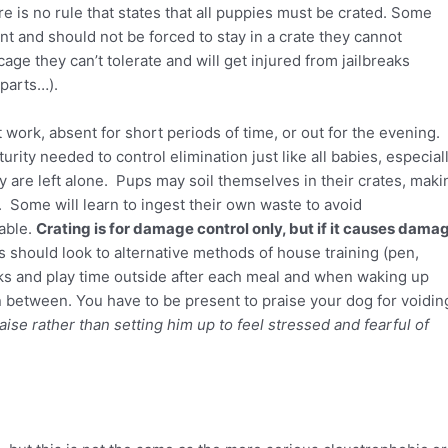
e is no rule that states that all puppies must be crated. Some
t and should not be forced to stay in a crate they cannot
ge they can’t tolerate and will get injured from jailbreaks
parts…).
work, absent for short periods of time, or out for the evening.
ty needed to control elimination just like all babies, especial
 are left alone. Pups may soil themselves in their crates, maki
Some will learn to ingest their own waste to avoid
sable.
Crating is for damage control only, but if it causes dama
ts should look to alternative methods of house training (pen,
lks and play time outside after each meal and when waking up
n between. You have to be present to praise your dog for voidin
ise rather than setting him up to feel stressed and fearful of