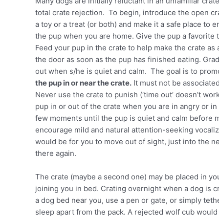
Many dogs are initially reluctant in an unfamiliar cra
total crate rejection. To begin, introduce the open cra
a toy or a treat (or both) and make it a safe place to e
the pup when you are home. Give the pup a favorite t
Feed your pup in the crate to help make the crate as
the door as soon as the pup has finished eating. Grad
out when s/he is quiet and calm. The goal is to prom
the pup in or near the crate.
It must not be associated
Never use the crate to punish (‘time out’ doesn’t work
pup in or out of the crate when you are in angry or 
few moments until the pup is quiet and calm before m
encourage mild and natural attention-seeking vocali
would be for you to move out of sight, just into the 
there again.
The crate (maybe a second one) may be placed in yo
joining you in bed. Crating overnight when a dog is cra
a dog bed near you, use a pen or gate, or simply teth
sleep apart from the pack. A rejected wolf cub would 