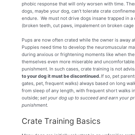
phobic response that will only worsen with time. Ther
dogs, maybe your dog, can’t tolerate crate confinemen
endure. We must not drive dogs insane trapped in a ca
(broken teeth, cut paws, impalement on broken cage 
Pups are now often crated while the owner is away at 
Puppies need time to develop the neuromuscular maturi
during anxious or frightening moments like when they
themselves even more miserable and uncomfortable. 
punishment. In such cases, crate training is not advi
to your dog it must be discontinued.
If so, pet paren
gates, pet, frequent walks) always based on long wa
from sleep of any length, with frequent short walks i
outside;
set your dog up to succeed and earn your pra
punishment.
Crate Training Basics