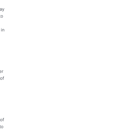
may
to
 in
er
 of
 of
to