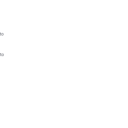
to
to