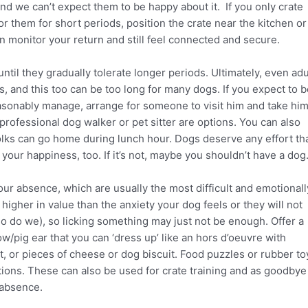
and we can’t expect them to be happy about it. If you only crate
 them for short periods, position the crate near the kitchen or
 monitor your return and still feel connected and secure.
until they gradually tolerate longer periods. Ultimately, even adu
s, and this too can be too long for many dogs. If you expect to 
sonably manage, arrange for someone to visit him and take hi
r professional dog walker or pet sitter are options. You can also
folks can go home during lunch hour. Dogs deserve any effort th
 your happiness, too. If it’s not, maybe you shouldn’t have a dog
your absence, which are usually the most difficult and emotionall
higher in value than the anxiety your dog feels or they will not
o do we), so licking something may just not be enough. Offer a
w/pig ear that you can ‘dress up’ like an hors d’oeuvre with
t, or pieces of cheese or dog biscuit. Food puzzles or rubber to
tions. These can also be used for crate training and as goodbye
 absence.