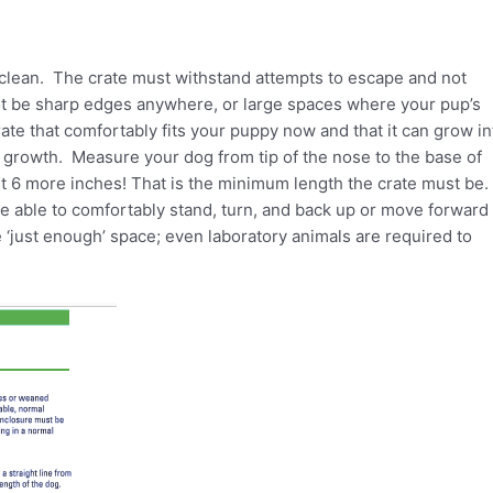
 clean. The crate must withstand attempts to escape and not
ot be sharp edges anywhere, or large spaces where your pup’s
ate that comfortably fits your puppy now and that it can grow in
growth. Measure your dog from tip of the nose to the base of
ast 6 more inches! That is the minimum length the crate must be.
be able to comfortably stand, turn, and back up or move forward 
e ‘just enough’ space; even laboratory animals are required to