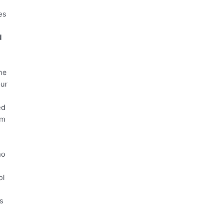
es
e
d
he
our
ed
em
ho
ol
s