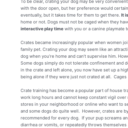
To be clear, crating your dog may be very convenient 
with the door open, but her preference would certain
eventually, but it takes time for them to get there.
It 
home or not. Dogs must not be caged when they have a
interactive play time
with you or a canine playmate t
Crates became increasingly popular when women join
family pet. Crating your dog may seem like an attracti
dog when you’re home and can’t supervise him. Howe
Some dogs simply do not tolerate confinement and de
in the crate and left alone, you now have set up a hi
being alone if they were just not crated at all. Cages
Crate training has become a popular part of house tr
work long hours and cannot keep constant vigil over 
stores in your neighborhood or online who want to se
and some dogs do quite well. However, crates are by
recommended for every dog. If your pup screams and s
diarrhea or vomits, or repeatedly throws themselves a