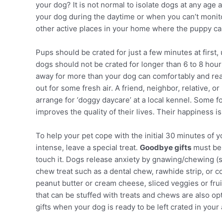
your dog? It is not normal to isolate dogs at any age 
your dog during the daytime or when you can’t monitor
other active places in your home where the puppy can
Pups should be crated for just a few minutes at first, 
dogs should not be crated for longer than 6 to 8 hour
away for more than your dog can comfortably and rea
out for some fresh air. A friend, neighbor, relative, o
arrange for ‘doggy daycare’ at a local kennel. Some 
improves the quality of their lives. Their happiness is
To help your pet cope with the initial 30 minutes of 
intense, leave a special treat.
Goodbye gifts
must be 
touch it. Dogs release anxiety by gnawing/chewing (s
chew treat such as a dental chew, rawhide strip, or co
peanut butter or cream cheese, sliced veggies or frui
that can be stuffed with treats and chews are also op
gifts when your dog is ready to be left crated in your