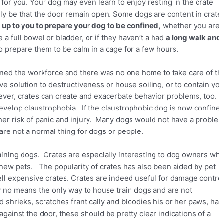
for you. Your dog may even learn to enjoy resting in the crate
ly be that the door remain open. Some dogs are content in crat
is up to you to prepare your dog to be confined,
whether you ar
 full bowel or bladder, or if they haven’t a had
a long walk an
o prepare them to be calm in a cage for a few hours.
ed the workforce and there was no one home to take care of t
ve solution to destructiveness or house soiling, or to contain y
ver, crates can create and exacerbate behavior problems, too.
velop claustrophobia. If the claustrophobic dog is now confin
gher risk of panic and injury. Many dogs would not have a probl
 are not a normal thing for dogs or people.
aining dogs. Crates are especially interesting to dog owners w
new pets. The popularity of crates has also been aided by pet
ll expensive crates. Crates are indeed useful for damage contr
 no means the only way to house train dogs and are not
hrieks, scratches frantically and bloodies his or her paws, ha
gainst the door, these should be pretty clear indications of a