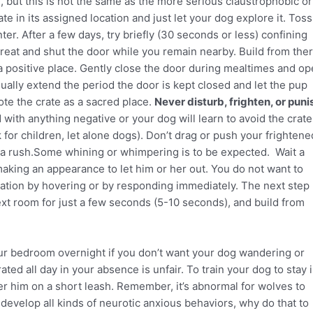
te, but this is not the same as the more serious claustrophobic or
te in its assigned location and just let your dog explore it. Toss
nter. After a few days, try briefly (30 seconds or less) confining
reat and shut the door while you remain nearby. Build from ther
 a positive place. Gently close the door during mealtimes and o
ually extend the period the door is kept closed and let the pup
ote the crate as a sacred place.
Never disturb, frighten, or puni
 with anything negative or your dog will learn to avoid the crate
 for children, let alone dogs). Don’t drag or push your frightene
in a rush.Some whining or whimpering is to be expected. Wait a
aking an appearance to let him or her out. You do not want to
zation by hovering or by responding immediately. The next step
next room for just a few seconds (5-10 seconds), and build from
ur bedroom overnight if you don’t want your dog wandering or
ted all day in your absence is unfair. To train your dog to stay 
er him on a short leash. Remember, it’s abnormal for wolves to
develop all kinds of neurotic anxious behaviors, why do that to