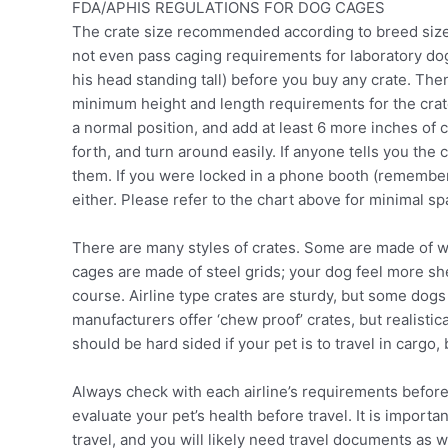
FDA/APHIS REGULATIONS FOR DOG CAGES
The crate size recommended according to breed size 
not even pass caging requirements for laboratory dogs
his head standing tall) before you buy any crate. Th
minimum height and length requirements for the crat
a normal position, and add at least 6 more inches of
forth, and turn around easily. If anyone tells you the 
them. If you were locked in a phone booth (remember 
either. Please refer to the chart above for minimal s
There are many styles of crates. Some are made of wo
cages are made of steel grids; your dog feel more shel
course. Airline type crates are sturdy, but some dog
manufacturers offer ‘chew proof’ crates, but realisti
should be hard sided if your pet is to travel in cargo, 
Always check with each airline’s requirements before
evaluate your pet’s health before travel. It is import
travel, and you will likely need travel documents as well