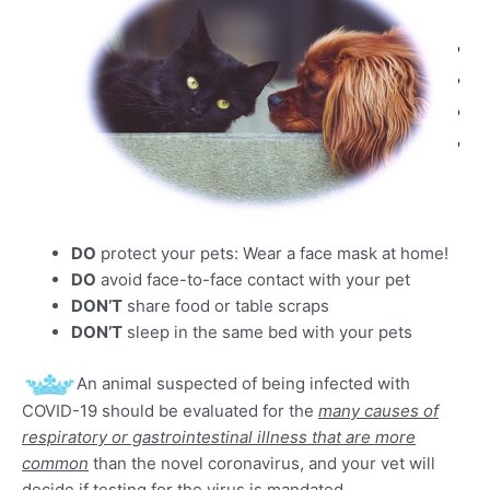
DO
protect your pets: Wear a face mask at home!
DO
avoid face-to-face contact with your pet
DON’T
share food or table scraps
DON’T
sleep in the same bed with your pets
An animal suspected of being infected with
COVID-19 should be evaluated for the
many causes of
respiratory or gastrointestinal illness that are more
common
than the novel coronavirus, and your vet will
decide if testing for the virus is mandated.