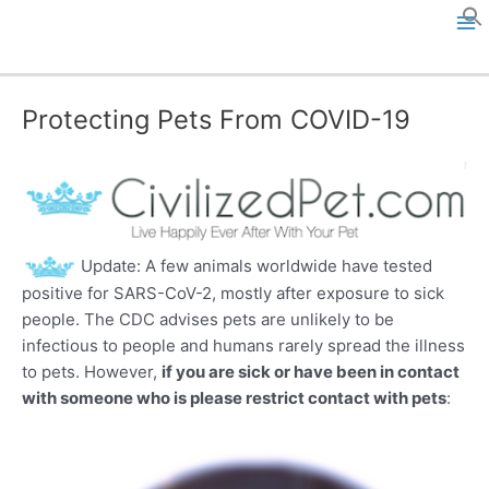
Skip
to
M
content
a
Protecting Pets From COVID-19
i
n
M
e
Update: A few animals worldwide have tested
positive for SARS-CoV-2, mostly after exposure to sick
n
people. The CDC advises pets are unlikely to be
infectious to people and humans rarely spread the illness
u
to pets. However,
if you are sick or have been in contact
with someone who is please restrict contact with pets
: