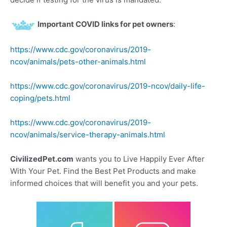
Important COVID links for pet owners
:
https://www.cdc.gov/coronavirus/2019-
ncov/animals/pets-other-animals.html
https://www.cdc.gov/coronavirus/2019-ncov/daily-life-
coping/pets.html
https://www.cdc.gov/coronavirus/2019-
ncov/animals/service-therapy-animals.html
CivilizedPet.com
wants you to Live Happily Ever After
With Your Pet. Find the Best Pet Products and make
informed choices that will benefit you and your pets.