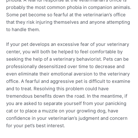
probably the most common phobia in companion animals.
Some pet become so fearful at the veterinarian’s office
that they risk injuring themselves and anyone attempting
to handle them.
If your pet develops an excessive fear of your veterinary
center, you will both be helped to feel comfortable by
seeking the help of a veterinary behaviorist. Pets can be
professionally desensitized over time to decrease and
even eliminate their emotional aversion to the veterinary
office. A fearful and aggressive pet is difficult to examine
and to treat. Resolving this problem could have
tremendous benefits down the road. In the meantime, if
you are asked to separate yourself from your panicking
cat or to place a muzzle on your growling dog, have
confidence in your veterinarian’s judgment and concern
for your pet’s best interest.