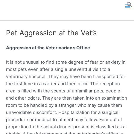
Skip
to
M
content
a
Pet Aggression at the Vet’s
i
n
Aggression at the Veterinarian’s Office
M
It is not unusual to find some degree of fear or anxiety in
most pets even after a single uneventful visit to a
e
veterinary hospital. They may have been transported for
the first time in a carrier and then a car. The reception
n
area is filled with the scents of unfamiliar pets, people
u
and other odors. They are then taken into an examination
room to be handled by a stranger who may cause them
unavoidable discomfort. Hospitalization for a surgical
procedure or medical treatment may follow. Fear out of
proportion to the actual danger present is classified as a
phobia. A fearful response at the veterinarian’s office is