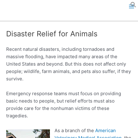
Skip
to
M
content
a
Disaster Relief for Animals
i
n
Recent natural disasters, including tornadoes and
massive flooding, have impacted many areas of the
M
United States and beyond. But this does not affect only
people; wildlife, farm animals, and pets also suffer, if they
e
survive.
n
Emergency response teams must focus on providing
u
basic needs to people, but relief efforts must also
provide care for the nonhuman victims of these
tragedies.
As a branch of the
American
Veterinary Medical Association
, the