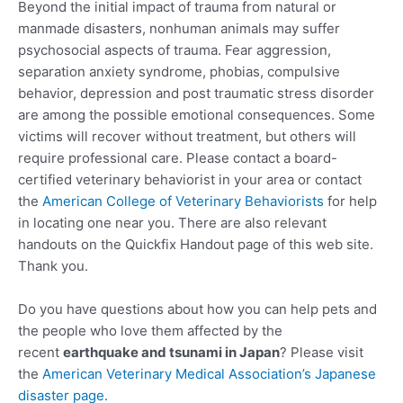
Beyond the initial impact of trauma from natural or
manmade disasters, nonhuman animals may suffer
psychosocial aspects of trauma. Fear aggression,
separation anxiety syndrome, phobias, compulsive
behavior, depression and post traumatic stress disorder
are among the possible emotional consequences. Some
victims will recover without treatment, but others will
require professional care. Please contact a board-
certified veterinary behaviorist in your area or contact
the
American College of Veterinary Behaviorists
for help
in locating one near you. There are also relevant
handouts on the Quickfix Handout page of this web site.
Thank you.
Do you have questions about how you can help pets and
the people who love them affected by the
recent
earthquake and tsunami in Japan
? Please visit
the
American Veterinary Medical Association’s Japanese
disaster page
.