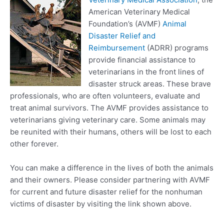
American Veterinary Medical
Foundation’s (AVMF)
Animal
Disaster Relief and
Reimbursement
(ADRR) programs
provide financial assistance to
veterinarians in the front lines of
disaster struck areas. These brave
professionals, who are often volunteers, evaluate and
treat animal survivors. The AVMF provides assistance to
veterinarians giving veterinary care. Some animals may
be reunited with their humans, others will be lost to each
other forever.
You can make a difference in the lives of both the animals
and their owners. Please consider partnering with AVMF
for current and future disaster relief for the nonhuman
victims of disaster by visiting the link shown above.