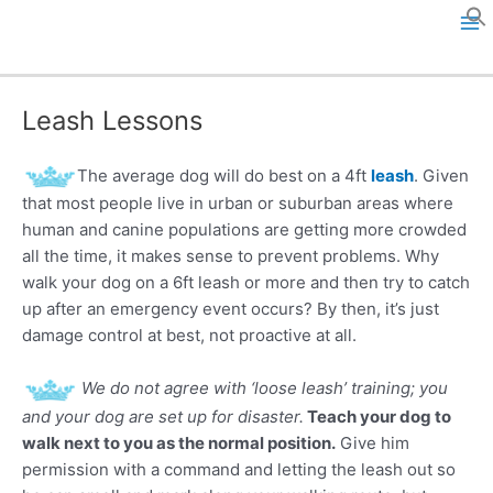
Skip
to
M
content
a
Leash Lessons
i
n
The average dog will do best on a 4ft
leash
. Given
that most people live in urban or suburban areas where
M
human and canine populations are getting more crowded
all the time, it makes sense to prevent problems. Why
e
walk your dog on a 6ft leash or more and then try to catch
up after an emergency event occurs? By then, it’s just
n
damage control at best, not proactive at all.
u
We do not agree with ‘loose leash’ training; you
and your dog are set up for disaster.
Teach your dog to
walk next to you as the normal position.
Give him
permission with a command and letting the leash out so