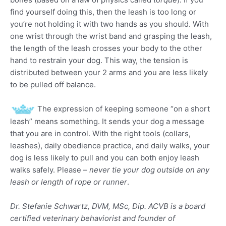
find yourself doing this, then the leash is too long or
you’re not holding it with two hands as you should. With
one wrist through the wrist band and grasping the leash,
the length of the leash crosses your body to the other
hand to restrain your dog. This way, the tension is
distributed between your 2 arms and you are less likely
to be pulled off balance.
The expression of keeping someone “on a short
leash” means something. It sends your dog a message
that you are in control. With the right tools (collars,
leashes), daily obedience practice, and daily walks, your
dog is less likely to pull and you can both enjoy leash
walks safely. Please –
never tie your dog outside on any
leash or length of rope or runner
.
Dr. Stefanie Schwartz, DVM, MSc, Dip. ACVB is a board
certified veterinary behaviorist and founder of