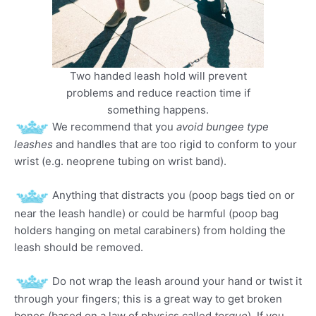
Two handed leash hold will prevent
problems and reduce reaction time if
something happens.
We recommend that you
avoid bungee type
leashes
and handles that are too rigid to conform to your
wrist (e.g. neoprene tubing on wrist band).
Anything that distracts you (poop bags tied on or
near the leash handle) or could be harmful (poop bag
holders hanging on metal carabiners) from holding the
leash should be removed.
Do not wrap the leash around your hand or twist it
through your fingers; this is a great way to get broken
bones (based on a law of physics called
torque
). If you