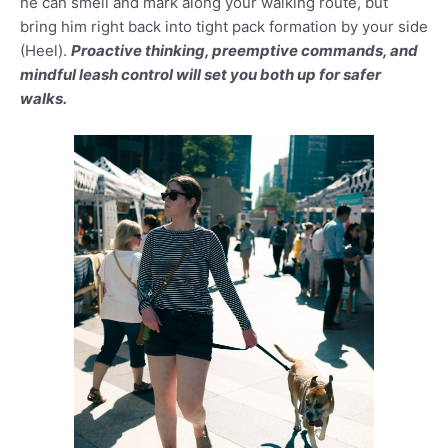
he can smell and mark along your walking route, but
bring him right back into tight pack formation by your side
(Heel).
Proactive thinking, preemptive commands, and
mindful leash control will set you both up for safer
walks.