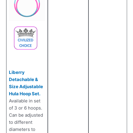
Liberry
Detachable &
Size Adjustable
Hula Hoop Set.
Available in set
of 3 or 6 hoops.
Can be adjusted
to different
diameters to