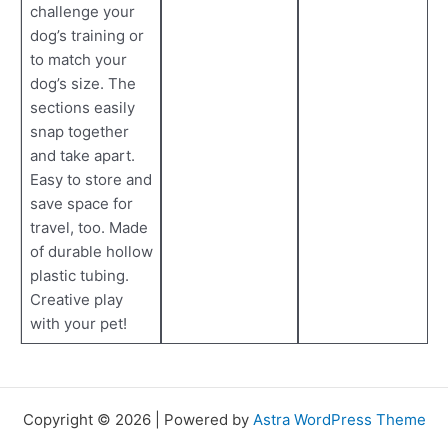
challenge your
dog’s training or
to match your
dog’s size. The
sections easily
snap together
and take apart.
Easy to store and
save space for
travel, too. Made
of durable hollow
plastic tubing.
Creative play
with your pet!
Copyright © 2026 | Powered by
Astra WordPress Theme