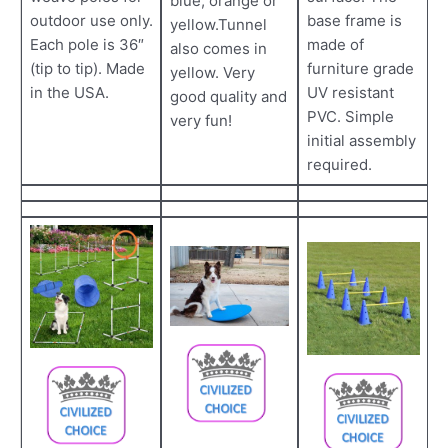
blue, orange or
outdoor use only.
base frame is
yellow.Tunnel
Each pole is 36″
made of
also comes in
(tip to tip). Made
furniture grade
yellow. Very
in the USA.
UV resistant
good quality and
PVC. Simple
very fun!
initial assembly
required.