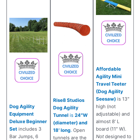
Affordable
Agility Mini
Travel Teeter
(Dog Agility
Seesaw)
is 13″
Rise8 Studios
Dog Agility
high (not
Dog Agility
Equipment
adjustable) and
Tunnel
is
24″W
Deluxe Beginner
almost 8′ L
(diameter) and
Set
includes 3
board (11″ W).
18′ long
.
Open
Bar Jumps, 6
Not
designed to
tunnels are the