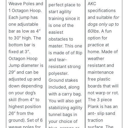
Weave Poles and
AKC
perfect place to
1 Octagon Hoop.
specifications
start agility
Each jump has
and suitable
for
training since it
one adjustable
dogs only up to
is one of the
bar as low as 4″
60lbs
. A fun
easiest
to 30″ high. The
option for
obstacles to
bottom bar is
practice at
master. This one
fixed at 3″.
home. Made of
is made of of Rip
Octagon Hoop
weather
and tear-
Jump diameter is
resistant and
resistant strong
29″ and can be
maintenance
polyester.
adjusted up and
free plastic
Ground stakes
down depending
boards that will
included, along
on your dog’s
not warp or rot.
with a carry bag.
skill (from 4″ to
The 3 piece
You will also get
highest position
Plank is has an
stabilizing agility
26″ from the
ant- slip sand
tunnel bags in
ground). Set of 6
traction
your choice of
weave poles for
surface. The