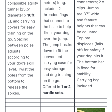
connectors; 2 x
meters) long.
collapsible agility
clips. Jumps
Includes 2
tunnel (23.5″
are 37” wide
threaded flags
diameter x
16ft
and feature
that connect to
L
), and carrying
heights that can
the base to help
covers for easy
be adjusted.
direct your dog
training on the
Top bar
over the jump.
go. Spacing
displaces (falls
The jump breaks
between poles
off) for safety if
down to fit the
adjusts
your dog hits it.
convenient
according to
The bottom bar
carrying case for
your dog’s skill
is fixed for
easy storage
level. Twist the
stability.
and dog training
poles from the
Carrying bag
on the go.
bottom to
included
Offered in
1 or 2
release the
hurdle sets
.
spikes.