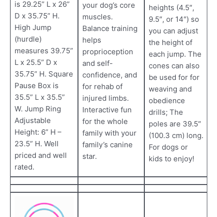
is 29.25” L x 26”
your dog’s core
heights (4.5″,
D x 35.75” H.
muscles.
9.5″, or 14″) so
High Jump
Balance training
you can adjust
(hurdle)
helps
the height of
measures 39.75”
proprioception
each jump. The
L x 25.5” D x
and self-
cones can also
35.75” H. Square
confidence, and
be used for for
Pause Box is
for rehab of
weaving and
35.5” L x 35.5”
injured limbs.
obedience
W. Jump Ring
Interactive fun
drills; The
Adjustable
for the whole
poles are 39.5″
Height: 6” H –
family with your
(100.3 cm) long.
23.5” H. Well
family’s canine
For dogs or
priced and well
star.
kids to enjoy!
rated.