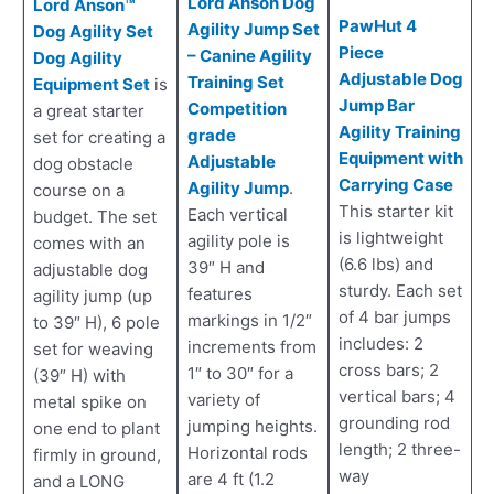
Lord Anson Dog
Lord Anson™
PawHut 4
Agility Jump Set
Dog Agility Set
Piece
– Canine Agility
Dog Agility
Adjustable Dog
Training Set
Equipment Set
is
Jump Bar
Competition
a great starter
Agility Training
grade
set for creating a
Equipment with
Adjustable
dog obstacle
Carrying Case
Agility Jump
.
course on a
This starter kit
Each vertical
budget. The set
is lightweight
agility pole is
comes with an
(6.6 lbs) and
39″ H and
adjustable dog
sturdy. Each set
features
agility jump (up
of 4 bar jumps
markings in 1/2″
to 39″ H), 6 pole
includes: 2
increments from
set for weaving
cross bars; 2
1″ to 30″ for a
(39″ H) with
vertical bars; 4
variety of
metal spike on
grounding rod
jumping heights.
one end to plant
length; 2 three-
Horizontal rods
firmly in ground,
way
are 4 ft (1.2
and a LONG