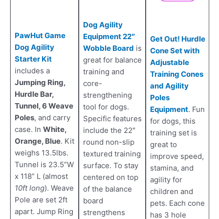
Dog Agility
PawHut Game
Equipment 22″
Get Out! Hurdle
Dog Agility
Wobble Board
is
Cone Set with
Starter Kit
great for balance
Adjustable
includes a
training and
Training Cones
Jumping Ring,
core-
and Agility
Hurdle Bar,
strengthening
Poles
Tunnel, 6 Weave
tool for dogs.
Equipment
. Fun
Poles
, and carry
Specific features
for dogs, this
case. In
White,
include the 22″
training set is
Orange, Blue
. Kit
round non-slip
great to
weighs 13.5lbs.
textured training
improve speed,
Tunnel is 23.5”W
surface. To stay
stamina, and
x 118” L (almost
centered on top
agility for
10ft long
). Weave
of the balance
children and
Pole are set 2ft
board
pets. Each cone
apart. Jump Ring
strengthens
has 3 hole