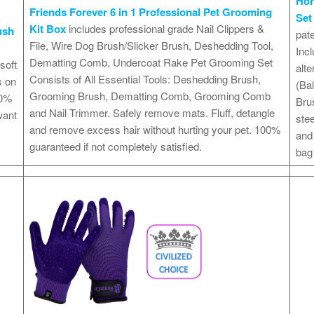
Hor
Friends Forever 6 in 1 Professional Pet Grooming
Set
Kit Box
includes professional grade Nail Clippers &
ush
pate
File, Wire Dog Brush/Slicker Brush, Deshedding Tool,
Incl
Dematting Comb, Undercoat Rake Pet Grooming Set
soft
alte
Consists of All Essential Tools: Deshedding Brush,
s on
(Bal
Grooming Brush, Dematting Comb, Grooming Comb
00%
Bru
and Nail Trimmer. Safely remove mats. Fluff, detangle
want
ste
and remove excess hair without hurting your pet. 100%
and
guaranteed if not completely satisfied.
bag 