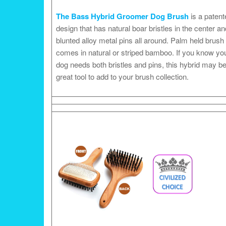
The Bass Hybrid Groomer Dog Brush
is a patent
design that has natural boar bristles in the center an
blunted alloy metal pins all around. Palm held brush
comes in natural or striped bamboo. If you know yo
dog needs both bristles and pins, this hybrid may be
great tool to add to your brush collection.