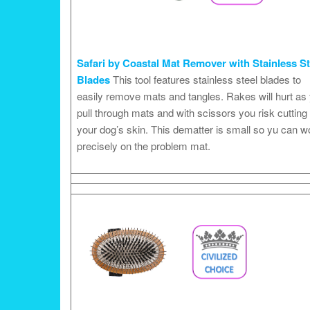
Safari by Coastal Mat Remover with Stainless St
Blades
This tool features stainless steel blades to
easily remove mats and tangles. Rakes will hurt as
pull through mats and with scissors you risk cutting
your dog’s skin. This dematter is small so yu can w
precisely on the problem mat.