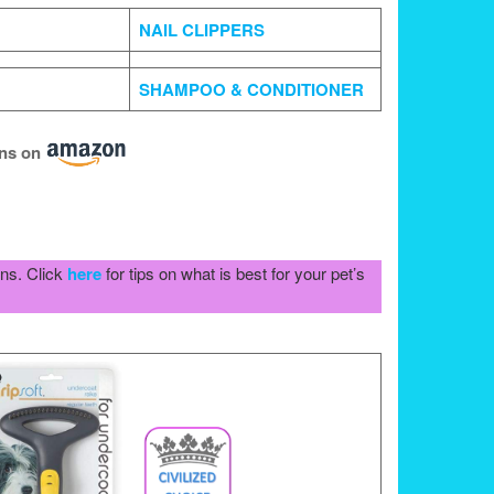
NAIL CLIPPERS
SHAMPOO & CONDITIONER
ons
on
ons. Click
here
for tips on what is best for your pet’s