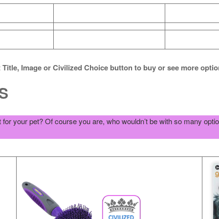
 Title, Image or Civilized Choice button to buy or see more opti
S
for your pet? Of course you are, who wouldn’t be with so many opti