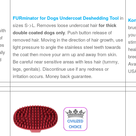
FURminator for Dogs Undercoat Deshedding Tool
in
Ko
sizes S->L. Removes loose undercoat hair
for thick
brus
ith
double coated dogs only
. Push button release of
you 
of
removed hair. Moving in the direction of hair growth, use
stim
ves
light pressure to angle the stainless steel teeth towards
heal
lly
the coat then move your arm up and away from skin.
bree
d
Be careful near sensitive areas with less hair (tummy,
Avai
legs, genitals). Discontinue use if any redness or
USA
irritation occurs. Money back guarantee.