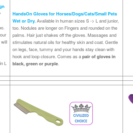
gn
y
HandsOn Gloves for Horses/Dogs/Cats/Small Pets
x
Wet or Dry.
Available in human sizes S -> L and junior,
oo.
too. Nodules are longer on Fingers and rounded on the
your
palms. Hair just shakes off the gloves. Massages and
will
stimulates natural oils for healthy skin and coat. Gentle
on legs, face, tummy and your hands stay clean with
hook and loop closure. Comes as a
pair of gloves in
in L
black, green or purple
.