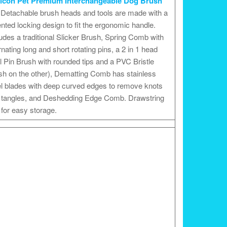
icon Pet Premium Interchangeable Dog Brush
Detachable brush heads and tools are made with a
nted locking design to fit the ergonomic handle.
udes a traditional Slicker Brush, Spring Comb with
rnating long and short rotating pins, a 2 in 1 head
l Pin Brush with rounded tips and a PVC Bristle
sh on the other), Dematting Comb has stainless
el blades with deep curved edges to remove knots
 tangles, and Deshedding Edge Comb. Drawstring
for easy storage.