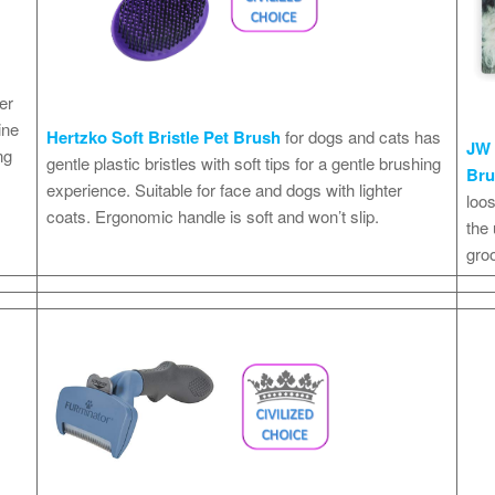
er
ine
Hertzko Soft Bristle Pet Brush
for dogs and cats has
JW 
ng
gentle plastic bristles with soft tips for a gentle brushing
Br
experience. Suitable for face and dogs with lighter
loos
coats. Ergonomic handle is soft and won’t slip.
the
gro