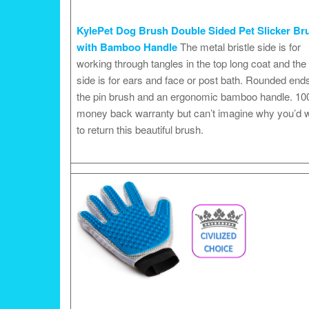
KylePet Dog Brush Double Sided Pet Slicker Br
with Bamboo Handle
The metal bristle side is for
working through tangles in the top long coat and the 
side is for ears and face or post bath. Rounded end
the pin brush and an ergonomic bamboo handle. 1
money back warranty but can’t imagine why you’d 
to return this beautiful brush.