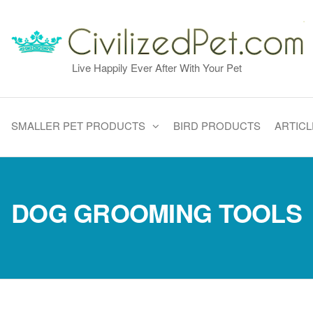
Live Happily Ever After With Your Pet
SMALLER PET PRODUCTS
BIRD PRODUCTS
ARTICL
DOG GROOMING TOOLS