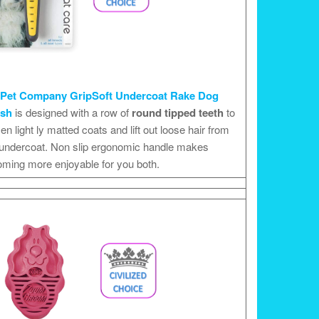
Pet Company GripSoft Undercoat Rake Dog
ush
is designed with a row of
round tipped teeth
to
en light ly matted coats and lift out loose hair from
 undercoat. Non slip ergonomic handle makes
oming more enjoyable for you both.