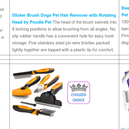
Bas
ed
Pet
Slicker Brush Dogs Pet Hair Remover with Rotating
d
100%
Head by Poodle Pet
The head of the brush swivels into
bamb
8 locking positions to allow brushing from all angles. No
ur
Firm
slip rubber handle has a convenient hole for easy hook
 a
dog’
storage. Fine stainless steel pin wire bristles packed
tightly together are topped with a plastic tip for comfort.