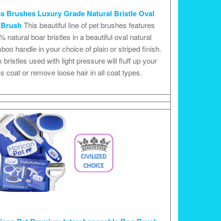
s Brushes Luxury Grade Natural Bristle Oval
 Brush
This beautiful line of pet brushes features
 natural boar bristles in a beautiful oval natural
oo handle in your choice of plain or striped finish.
 bristles used with light pressure will fluff up your
s coat or remove loose hair in all coat types.