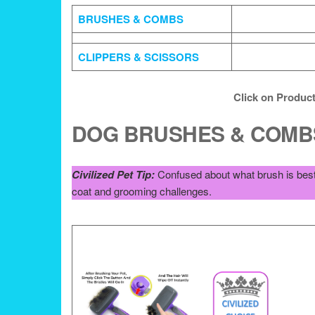
BRUSHES & COMBS
CLIPPERS & SCISSORS
Click on Product
DOG BRUSHES & COMB
Civilized Pet Tip:
Confused about what brush is best 
coat and grooming challenges.