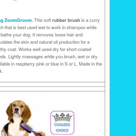
ng ZoomGroom.
This soft
rubber brush
is a curry
h that is best used wet to work in shampoo while
bathe your dog. It removes loose hair and
ulates the skin and natural oil production for a
thy coat. Works well used dry for short coated
ds. Lightly massages while you brush, wet or dry.
lable in raspberry pink or blue in S or L. Made in the
.