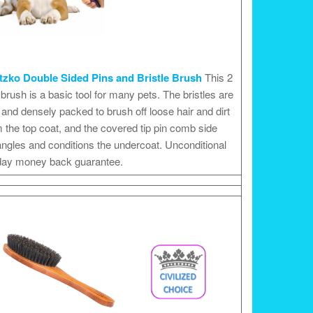
tzko Double Sided Pins and Bristle Brush
This 2
 brush is a basic tool for many pets. The bristles are
 and densely packed to brush off loose hair and dirt
 the top coat, and the covered tip pin comb side
ngles and conditions the undercoat. Unconditional
day money back guarantee.