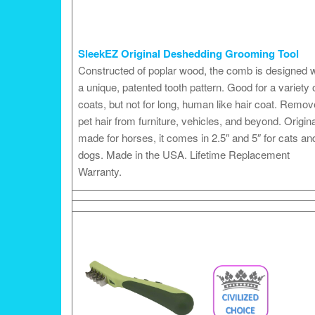
SleekEZ Original Deshedding Grooming Tool
Constructed of poplar wood, the comb is designed w
a unique, patented tooth pattern. Good for a variety 
coats, but not for long, human like hair coat. Remo
pet hair from furniture, vehicles, and beyond. Origina
made for horses, it comes in 2.5″ and 5″ for cats an
dogs. Made in the USA. Lifetime Replacement
Warranty.