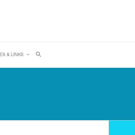
ES & LINKS