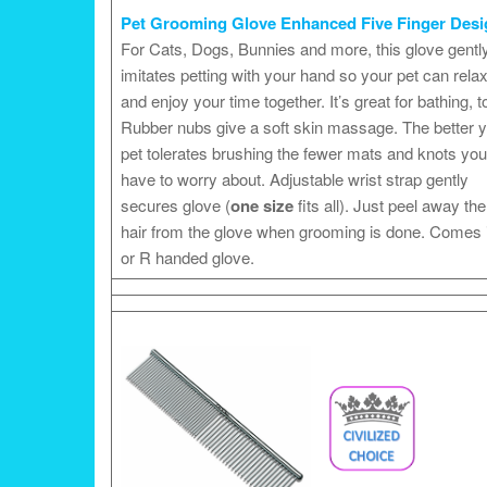
Pet Grooming Glove Enhanced Five Finger Desi
For Cats, Dogs, Bunnies and more, this glove gentl
imitates petting with your hand so your pet can rela
and enjoy your time together. It’s great for bathing, t
Rubber nubs give a soft skin massage. The better 
pet tolerates brushing the fewer mats and knots you 
have to worry about. Adjustable wrist strap gently
secures glove (
one size
fits all). Just peel away the
hair from the glove when grooming is done. Comes 
or R handed glove.