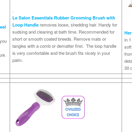
.
Le Salon Essentials Rubber Grooming Brush with
Loop Handle
removes loose, shedding hair. Handy for
eel
sudsing and cleaning at bath time. Recommended for
Her
short or smooth coated breeds. Remove mats or
in 1
 you
tangles with a comb or dematter first. The loop handle
soft
is very comfortable and the brush fits nicely in your
from
ork
palm.
deta
30 