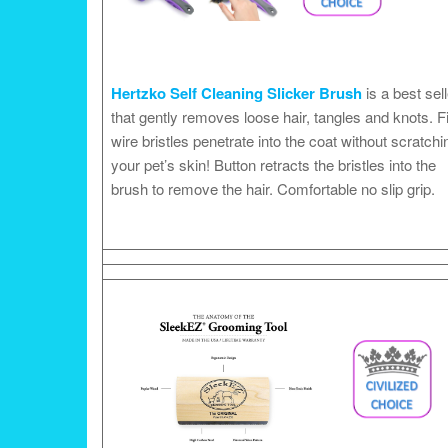
Hertzko Self Cleaning Slicker Brush
is a best sell
that gently removes loose hair, tangles and knots. F
wire bristles penetrate into the coat without scratchi
your pet’s skin! Button retracts the bristles into the
brush to remove the hair. Comfortable no slip grip.