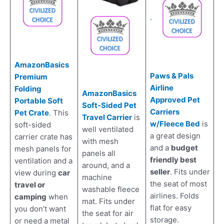
.
AmazonBasics
Paws & Pals
Premium
Airline
Folding
AmazonBasics
Approved Pet
Portable Soft
Soft-Sided Pet
Carriers
Pet Crate
. This
Travel Carrier
is
w/Fleece Bed
is
soft-sided
well ventilated
a great design
carrier crate has
with mesh
and a
budget
mesh panels for
panels all
friendly best
ventilation and a
around, and a
seller
. Fits under
view during
car
machine
the seat of most
travel or
washable fleece
airlines. Folds
camping
when
mat. Fits under
flat for easy
you don’t want
the seat for air
storage.
or need a metal