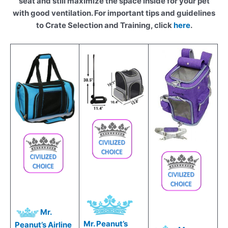
seat and still maximize the space inside for your pet
with good ventilation. For important tips and guidelines
to Crate Selection and Training, click
here
.
Mr.
Mr. Peanut’s
Peanut’s Airline