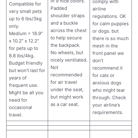
in 9 nice colors.
comply with
Compatible for
Padded
airline
very small pets
shoulder straps
regulations. OK
up to 6 lbs/3kg
and a buckle
for calm puppies
only.
across the chest
or dogs. but
Medium = 18.9″
to help secure
there is so much
x 10.2″ x 12.2″
the backpack.
mesh in the
for pets up to
No wheels, but
front panel we
8.8 lbs/4kg.
nicely ventilated.
don’t
Budget friendly
Not
recommend it
but won’t last for
recommended
for cats or
years of
for air travel
anxious dogs
frequent use.
under the seat,
who might tear
Might be all you
but might work
through. Check
need for
as a car seat.
your airline’s
occasional
requirements.
travel.