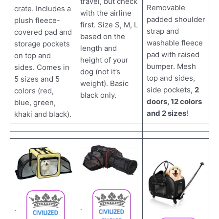
travel, but check
Removable
crate. Includes a
with the airline
padded shoulder
plush fleece-
first. Size S, M, L
strap and
covered pad and
based on the
washable fleece
storage pockets
length and
pad with raised
on top and
height of your
bumper. Mesh
sides. Comes in
dog (not it’s
top and sides,
5 sizes and 5
weight). Basic
side pockets,
2
colors (red,
black only.
doors, 12 colors
blue, green,
and 2 sizes
!
khaki and black).
.
.