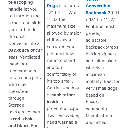
telescoping
Dogs
measures
Convertible
handle
let you
17” T x 11” W x
Backpack
20″ H
roll through the
11” D, the
x 13″ L x 11″ W
airport and slide
maximum size
Features mesh
your pet under
allowed by major
panels,
the seat.
airlines as a
adjustable
Converts into a
carry-on. Your
backpack straps,
backpack or car
pet must have
locking zippers
seat
. Ventilated
room to stand
and inline skate
mesh not
and turn
wheels to
recommended
comfortably or
maximize
for anxious pets
it’s too small.
mobility. Best for
who may
Carrier also has
very small dogs
chew/tear
a
leash tether
based on
through.
inside
to
buyers’
Storage
prevent escape.
comments.
pockets, comes
Two removable,
Manufacturer
in
red, khaki
hand washable
doesn’t list
and black
. For