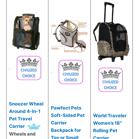
.
.
Snoozer Wheel
Pawfect Pets
Around 4-In-1
Soft-Sided Pet
World Traveler
Pet Travel
Carrier
Women’s 18″
Carrier
Backpack for
Rolling Pet
Wheels and
Toy or Small
Carrier