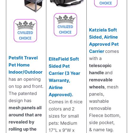
Katziela Soft
Sided, Airline
Approved Pet
Carrier
comes
Petsfit Travel
with a
EliteField Soft
Pet Home
telescopic
Sided Pet
Indoor/Outdoor
handle
and
Carrier (3 Year
has an opening
removable
Warranty,
on top and front.
wheels
, mesh
Airline
The patented
panels,
Approved).
design has
washable
Comes in 6 nice
mesh panels all
removable
colors and 2
around that are
Fleece bottom,
sizes for small
revealed by
side pocket,
pets: Medium
rolling up the
& name tag.
17″L x 9″W x