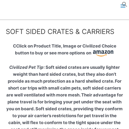
Skip
to
M
content
a
SOFT SIDED CRATES & CARRIERS
i
n
CClick on Product Title, Image or Civilized Choice
button to buy or see more options
on
M
Civilized Pet Tip
: Soft sided crates are usually lighter
e
weight than hard sided crates, but they also don’t
provide as much protection as a hard shelled crate. For
n
short car trips with small calm pets, soft sided carriers
u
are well ventilated with more mesh. Their advantage for
plane travel is for bringing your pet under the seat with
you on board. Soft sided crates, providing they conform
to your air carrier’s restrictions for pet travel in the
cabin, will flex to conform to the tight space under the