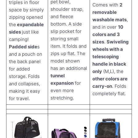
pet bowl,
triples in floor
Comes with
2
shoulder strap,
space by simply
removable
and fleece
zipping opened
washable mats
,
bottom. A side
the
expandable
and in over
10
slip pocket for
sides
just like
colors and 3
storing small
camping!
sizes
.
Swiveling
item. It folds and
Padded side
s
wheels with a
zips up flat. The
and a pouch on
telescoping
model shown
the back panel
handle in black
has an additional
for added
only
(M,L), the
tunnel
storage. Folds
other colors are
expansion
for
and collapses,
carry-on
. Folds
even more
making it easy
completely flat.
stretching.
for travel.