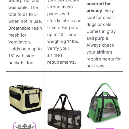
waterproof and
covered for
strong mesh
washable. The
privacy
. Very
panels with
tote folds to 3″
cool for small
sturdy fabric and
when not in use.
dogs or cats.
frame. For pets
Breathable resin
Comes in gray
up to 13″L and
mesh for
and purple.
weighing 14lbs.
Ventilation.
Always check
Verify your
Holds pets up to
your airline’s
airline’s
15″ with side
requirements for
requirements.
pockets, too.
pet travel.