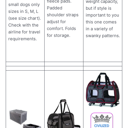
fleece pads.
weight capacity,
small dogs only
Padded
but if style is
sizes in S, M, L
shoulder straps
important to you
(see size chart).
adjust for
this one comes
Check with the
comfort. Folds
in a variety of
airline for travel
for storage.
swanky patterns.
requirements.