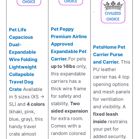
.
Pet Peppy
Pet Life
Premium Airline
Capacious
Approved
Dual-
PetsHome Pet
Expandable Pet
Expandable
Carrier Purse
Carrier
.
For pets
Wire Folding
and Carrier
.
This
up to 14lbs
only,
Lightweight
PU leather
this expandable
Collapsible
carrier has 4 top
carriers has a
Travel Dog
opening options
thick wire frame
Crate
Available
and mesh panels
for safety and
in 5 sizes (XS ->
for ventilation
stability.
Two
SL) and
4 colors
and visibility. A
sided expansion
(khaki, pink,
fixed leash
for extra room.
blue, gray), this
inside
restrains
Comes with a
handy travel
your pet for
random colored
crate almost
added security.