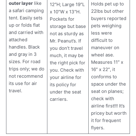
outer layer
like
Holds pet up to
12″H; Large 19″L
a safari camping
22lbs but other
x 10″W x 13″H.
tent. Easily sets
buyers reported
Pockets for
up or folds flat
pets weighing
storage but base
and carried with
less were
not as sturdy as
attached
difficult to
Mr. Peanut’s. If
handles. Black
maneuver on
you don’t travel
and gray in 3
wheel ase.
much, it may be
sizes. For road
Measures 11″ x
the right pick for
trips only; we do
16″ x 22″, it
you. Check with
not recommend
conforms to
your airline for
its use for air
space under the
its policy for
travel.
seat on planes;
under the seat
check with
carriers.
airline first!!! It’s
pricey but worth
it for frequent
flyers.