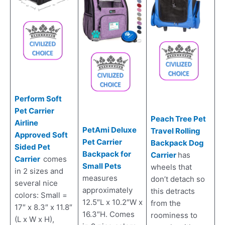
Perform Soft
Pet Carrier
Peach Tree Pet
Airline
PetAmi Deluxe
Travel Rolling
Approved Soft
Pet Carrier
Backpack Dog
Sided Pet
Backpack for
Carrier
has
Carrier
comes
Small Pets
wheels that
in 2 sizes and
measures
don’t detach so
several nice
approximately
this detracts
colors: Small =
12.5″L x 10.2″W x
from the
17″ x 8.3″ x 11.8″
16.3″H. Comes
roominess to
(L x W x H),