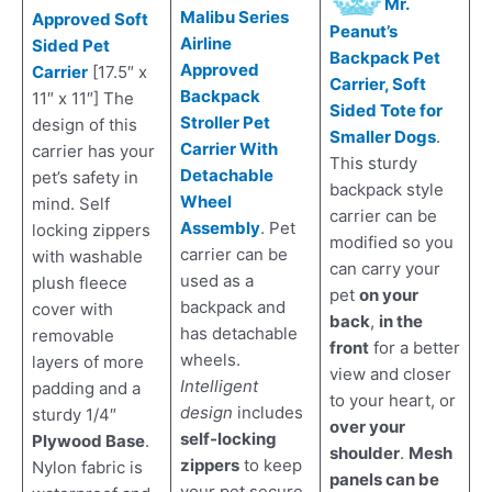
Mr.
Malibu Series
Approved Soft
Peanut’s
Airline
Sided Pet
Backpack Pet
Approved
Carrier
[17.5″ x
Carrier, Soft
Backpack
11″ x 11″] The
Sided Tote for
Stroller Pet
design of this
Smaller Dogs
.
Carrier With
carrier has your
This sturdy
Detachable
pet’s safety in
backpack style
Wheel
mind. Self
carrier can be
Assembly
. Pet
locking zippers
modified so you
carrier can be
with washable
can carry your
used as a
plush fleece
pet
on your
backpack and
cover with
back
,
in the
has detachable
removable
front
for a better
wheels.
layers of more
view and closer
Intelligent
padding and a
to your heart, or
design
includes
sturdy 1/4″
over your
self-locking
Plywood Base
.
shoulder
.
Mesh
zippers
to keep
Nylon fabric is
panels can be
your pet secure,