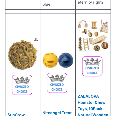
eternity right?!
blue.
ZALALOVA
Hamster Chew
Toys, 10Pack
Niteangel Treat
SunGrow
Natural Wooden