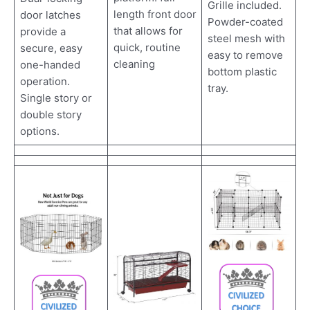
Grille included.
length front door
door latches
Powder-coated
that allows for
provide a
steel mesh with
quick, routine
secure, easy
easy to remove
cleaning
one-handed
bottom plastic
operation.
tray.
Single story or
double story
options.