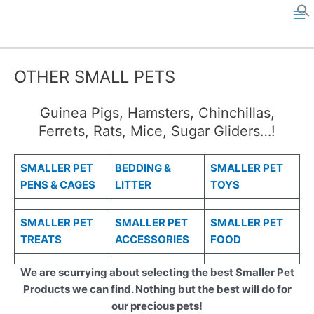
Skip
to
M
content
a
OTHER SMALL PETS
i
Guinea Pigs, Hamsters, Chinchillas,
n
Ferrets, Rats, Mice, Sugar Gliders…!
M
SMALLER PET
BEDDING &
SMALLER PET
e
PENS & CAGES
LITTER
TOYS
n
SMALLER PET
SMALLER PET
SMALLER PET
u
TREATS
ACCESSORIES
FOOD
We are scurrying about selecting the best Smaller Pet
Products we can find. Nothing but the best will do for
our precious pets!