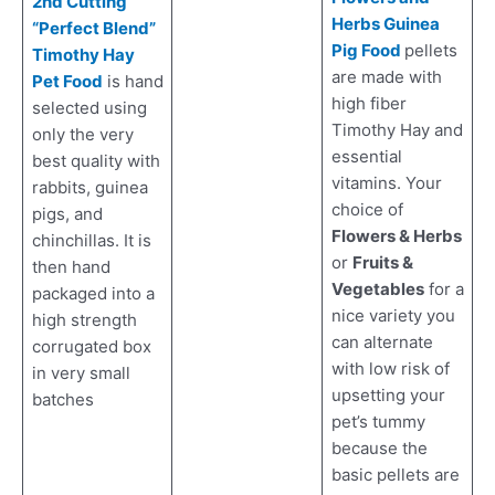
2nd Cutting
Herbs Guinea
“Perfect Blend”
Pig Food
pellets
Timothy Hay
are made with
Pet Food
is hand
high fiber
selected using
Timothy Hay and
only the very
essential
best quality with
vitamins. Your
rabbits, guinea
choice of
pigs, and
Flowers & Herbs
chinchillas. It is
or
Fruits &
then hand
Vegetables
for a
packaged into a
nice variety you
high strength
can alternate
corrugated box
with low risk of
in very small
upsetting your
batches
pet’s tummy
because the
basic pellets are