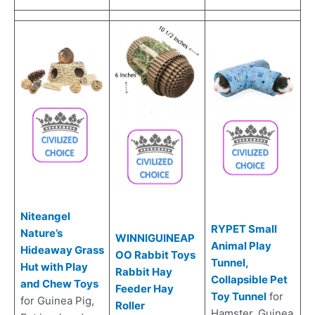
Niteangel
RYPET Small
Nature’s
WINNIGUINEAP
Animal Play
Hideaway Grass
OO Rabbit Toys
Tunnel,
Hut with Play
Rabbit Hay
Collapsible Pet
and Chew Toys
Feeder Hay
Toy Tunnel
for
for Guinea Pig,
Roller
Hamster, Guinea