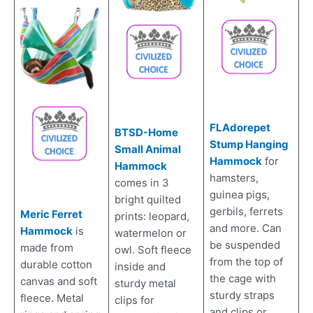
FLAdorepet
BTSD-Home
Stump Hanging
Small Animal
Hammock
for
Hammock
hamsters,
comes in 3
guinea pigs,
bright quilted
gerbils, ferrets
Meric Ferret
prints: leopard,
and more. Can
Hammock
is
watermelon or
be suspended
made from
owl. Soft fleece
from the top of
durable cotton
inside and
the cage with
canvas and soft
sturdy metal
sturdy straps
fleece. Metal
clips for
and clips or