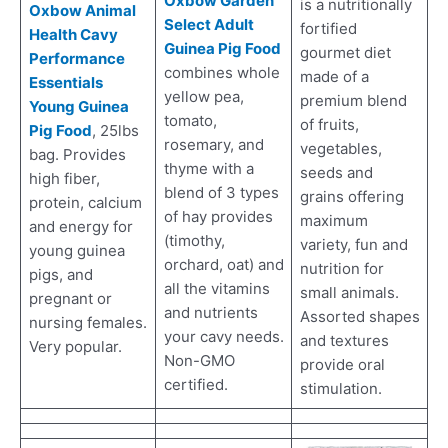
Oxbow Garden
is a nutritionally
Oxbow Animal
Select Adult
fortified
Health Cavy
Guinea Pig Food
gourmet diet
Performance
combines whole
made of a
Essentials
yellow pea,
premium blend
Young Guinea
tomato,
of fruits,
Pig Food
, 25lbs
rosemary, and
vegetables,
bag. Provides
thyme with a
seeds and
high fiber,
blend of 3 types
grains offering
protein, calcium
of hay provides
maximum
and energy for
(timothy,
variety, fun and
young guinea
orchard, oat) and
nutrition for
pigs, and
all the vitamins
small animals.
pregnant or
and nutrients
Assorted shapes
nursing females.
your cavy needs.
and textures
Very popular.
Non-GMO
provide oral
certified.
stimulation.