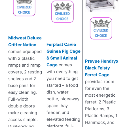
Midwest Deluxe
Ferplast Cavie
Critter Nation
Guinea Pig Cage
comes equipped
& Small Animal
with 2 plastic
Prevue Hendryx
Cage
comes
ramps and ramp
Black Feisty
with everything
covers, 2 resting
Ferret Cage
you need to get
shelves and 2
provides room
started – a food
base pans for
for even the
dish, water
easy cleaning.
most energetic
bottle, hideaway
Full-width
ferret: 2 Plastic
space, hay
double doors
Platforms, 3
feeder, and
make cleaning
Plastic Ramps, 1
elevated feeding
access simple.
Hammock, and
platform. full-
Dual-locking