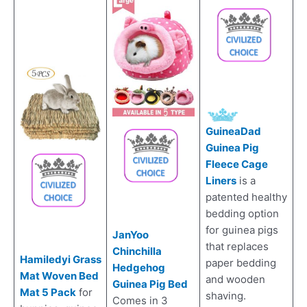
GuineaDad
Guinea Pig
Fleece Cage
Liners
is a
patented healthy
bedding option
for guinea pigs
JanYoo
that replaces
Chinchilla
Hamiledyi Grass
paper bedding
Hedgehog
Mat Woven Bed
and wooden
Guinea Pig Bed
Mat 5 Pack
for
shaving.
Comes in 3