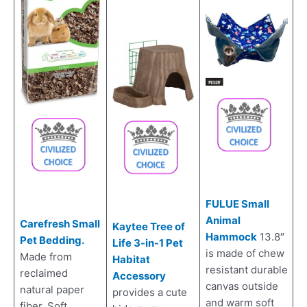
FULUE Small
Animal
Carefresh Small
Kaytee Tree of
Hammock
13.8″
Pet Bedding.
Life 3-in-1 Pet
is made of chew
Made from
Habitat
resistant durable
reclaimed
Accessory
canvas outside
natural paper
provides a cute
and warm soft
fiber. Soft