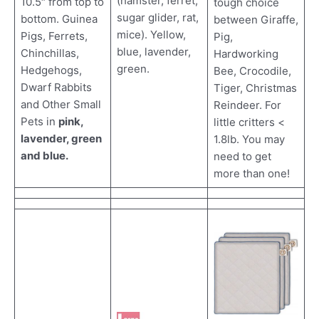
(hamster, ferret,
10.5″ from top to
tough choice
sugar glider, rat,
bottom. Guinea
between Giraffe,
mice). Yellow,
Pigs, Ferrets,
Pig,
blue, lavender,
Chinchillas,
Hardworking
green.
Hedgehogs,
Bee, Crocodile,
Dwarf Rabbits
Tiger, Christmas
and Other Small
Reindeer. For
Pets in
pink,
little critters <
lavender, green
1.8lb. You may
and blue.
need to get
more than one!