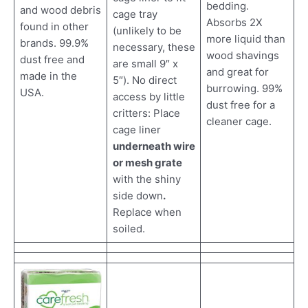
bedding.
and wood debris
cage tray
Absorbs 2X
found in other
(unlikely to be
more liquid than
brands. 99.9%
necessary, these
wood shavings
dust free and
are small 9″ x
and great for
made in the
5″). No direct
burrowing. 99%
USA.
access by little
dust free for a
critters: Place
cleaner cage.
cage liner
underneath wire
or mesh grate
with the shiny
side down
.
Replace when
soiled.