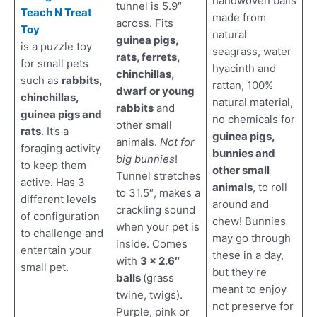
handwoven balls
tunnel is 5.9″
Teach N Treat
made from
across. Fits
Toy
natural
guinea pigs,
is a puzzle toy
seagrass, water
rats, ferrets,
for small pets
hyacinth and
chinchillas,
such as
rabbits,
rattan, 100%
dwarf or young
chinchillas,
natural material,
rabbits
and
guinea pigs and
no chemicals for
other small
rats
. It’s a
guinea pigs,
animals.
Not for
foraging activity
bunnies and
big bunnies
!
to keep them
other small
Tunnel stretches
active. Has 3
animals
, to roll
to 31.5″, makes a
different levels
around and
crackling sound
of configuration
chew! Bunnies
when your pet is
to challenge and
may go through
inside. Comes
entertain your
these in a day,
with
3 x 2.6″
small pet.
but they’re
balls
(grass
meant to enjoy
twine, twigs).
not preserve for
Purple, pink or