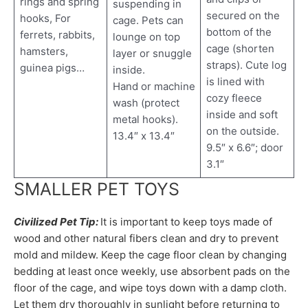
rings and spring
suspending in
secured on the
hooks, For
cage. Pets can
bottom of the
ferrets, rabbits,
lounge on top
cage (shorten
hamsters,
layer or snuggle
straps). Cute log
guinea pigs…
inside.
is lined with
Hand or machine
cozy fleece
wash (protect
inside and soft
metal hooks).
on the outside.
13.4″ x 13.4″
9.5″ x 6.6″; door
3.1″
SMALLER PET TOYS
Civilized Pet Tip:
It is important to keep toys made of
wood and other natural fibers clean and dry to prevent
mold and mildew. Keep the cage floor clean by changing
bedding at least once weekly, use absorbent pads on the
floor of the cage, and wipe toys down with a damp cloth.
Let them dry thoroughly in sunlight before returning to