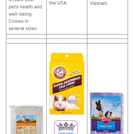
the USA.
Vietnam.
pet’s health and
well-being.
Comes in
several sizes.