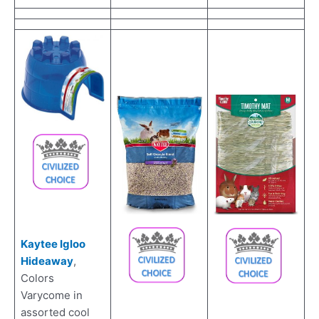
Kaytee Igloo
Hideaway
,
Colors
Varycome in
assorted cool