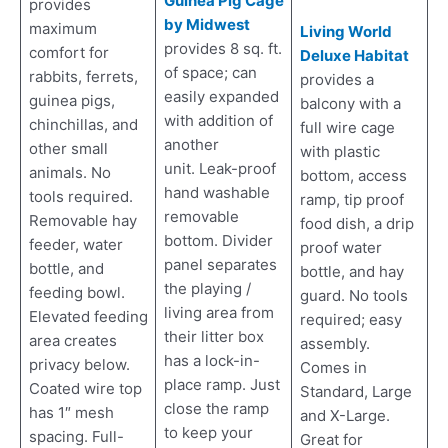
Guinea Pig Cage
provides
by Midwest
maximum
Living World
provides 8 sq. ft.
comfort for
Deluxe Habitat
of space; can
rabbits, ferrets,
provides a
easily expanded
guinea pigs,
balcony with a
with addition of
chinchillas, and
full wire cage
another
other small
with plastic
unit. Leak-proof
animals. No
bottom, access
hand washable
tools required.
ramp, tip proof
removable
Removable hay
food dish, a drip
bottom. Divider
feeder, water
proof water
panel separates
bottle, and
bottle, and hay
the playing /
feeding bowl.
guard. No tools
living area from
Elevated feeding
required; easy
their litter box
area creates
assembly.
has a lock-in-
privacy below.
Comes in
place ramp. Just
Coated wire top
Standard, Large
close the ramp
has 1″ mesh
and X-Large.
to keep your
spacing. Full-
Great for