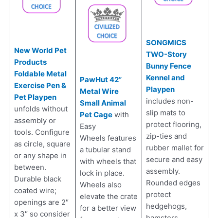
SONGMICS
New World Pet
TWO-Story
Products
Bunny Fence
Foldable Metal
Kennel and
PawHut 42”
Exercise Pen &
Playpen
Metal Wire
Pet Playpen
includes non-
Small Animal
unfolds without
slip mats to
Pet Cage
with
assembly or
protect flooring,
Easy
tools. Configure
zip-ties and
Wheels features
as circle, square
rubber mallet for
a tubular stand
or any shape in
secure and easy
with wheels that
between.
assembly.
lock in place.
Durable black
Rounded edges
Wheels also
coated wire;
protect
elevate the crate
openings are 2″
hedgehogs,
for a better view
x 3″ so consider
hamsters,