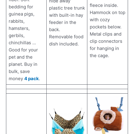
hide away
fleece inside.
bedding for
plastic tree trunk
Hammock on top
guinea pigs,
with built-in hay
with cozy
rabbits,
feeder in the
pockets below.
hamsters,
back.
Metal clips and
gerbils,
Removable food
clip connectors
chinchillas …
dish included.
for hanging in
Good for your
the cage.
pet and the
planet. Buy in
bulk, save
money
4 pack
.