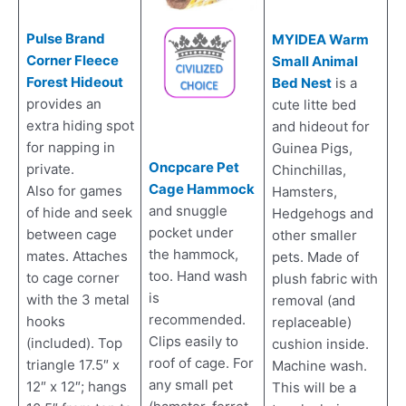
Pulse Brand
MYIDEA Warm
Corner Fleece
Small Animal
Forest Hideout
Bed Nest
is a
provides an
cute litte bed
extra hiding spot
and hideout for
for napping in
Guinea Pigs,
Oncpcare Pet
private.
Chinchillas,
Cage Hammock
Also for games
Hamsters,
and snuggle
of hide and seek
Hedgehogs and
pocket under
between cage
other smaller
the hammock,
mates. Attaches
pets. Made of
too. Hand wash
to cage corner
plush fabric with
is
with the 3 metal
removal (and
recommended.
hooks
replaceable)
Clips easily to
(included). Top
cushion inside.
roof of cage. For
triangle 17.5″ x
Machine wash.
any small pet
12″ x 12″; hangs
This will be a