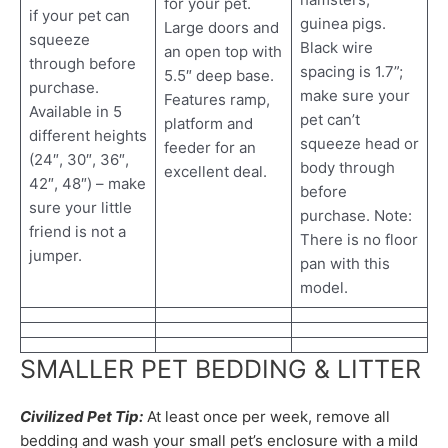
for your pet.
if your pet can
guinea pigs.
Large doors and
squeeze
Black wire
an open top with
through before
spacing is 1.7”;
5.5″ deep base.
purchase.
make sure your
Features ramp,
Available in 5
pet can’t
platform and
different heights
squeeze head or
feeder for an
(24″, 30″, 36″,
body through
excellent deal.
42″, 48″) – make
before
sure your little
purchase. Note:
friend is not a
There is no floor
jumper.
pan with this
model.
SMALLER PET BEDDING & LITTER
Civilized Pet Tip:
At least once per week, remove all
bedding and wash your small pet’s enclosure with a mild