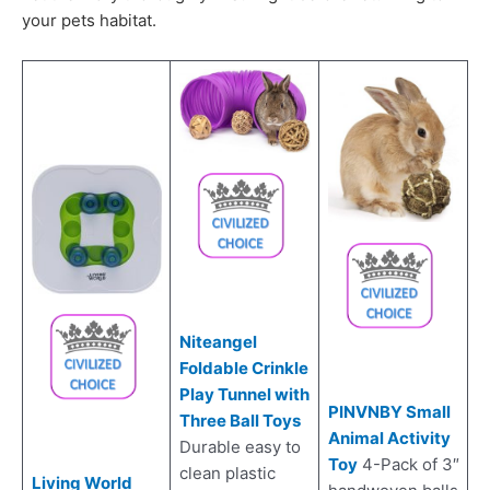
your pets habitat.
Niteangel
Foldable Crinkle
Play Tunnel with
PINVNBY Small
Three Ball Toys
Animal Activity
Durable easy to
Toy
4-Pack of 3″
clean plastic
Living World