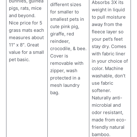
bunnies, guinea
Absorbs 3X its
different sizes
pigs, rats, mice
weight in liquid
for smaller to
and beyond.
to pull moisture
smallest pets in
Nice price for 5
away from the
cute pink pig,
grass mats each
fleece layer so
giraffe, red
measures about
your pet’s feet
reindeer,
11″ x 8″. Great
stay dry. Comes
crocodile, & bee.
value for a small
with fabric liner
Cover is
pet basic.
in your choice of
removable with
color. Machine
zipper, wash
washable, don’t
protected in a
use fabric
mesh laundry
softener.
bag.
Naturally anti-
microbial and
odor resistant,
made from eco-
friendly natural
bamboo.