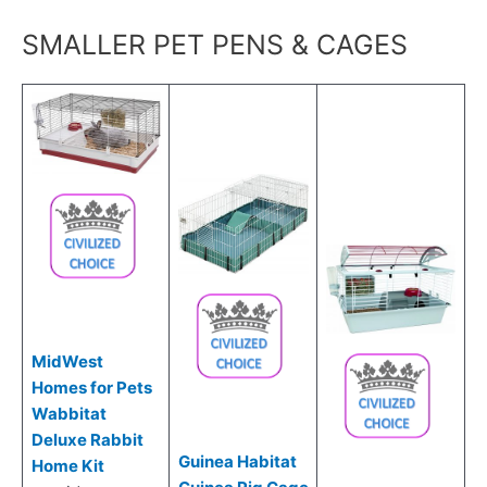
SMALLER PET PENS & CAGES
MidWest
Homes for Pets
Wabbitat
Deluxe Rabbit
Guinea Habitat
Home Kit