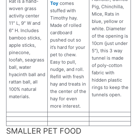
Rat is a hand-
Toy
comes
Pig, Chinchilla,
woven grass
stuffed with
Mice, Rats in
activity center
Timothy hay.
blue, yellow or
11″ L, 9″ W and
Made of rolled
white. Diameter
6″ H. Includes
cardboard
of the opening is
bamboo sticks,
pushed out so
10cm (just under
apple sticks,
it’s hard for your
5″), this 3 way
pinecone,
pet to chew.
tunnel is made
loofah, seagrass
Easy to pull,
of poly-cotton
ball, water
nudge, and roll.
fabric with
hyacinth ball and
Refill with fresh
hidden plastic
rattan ball, all
hay and treats in
rings to keep the
100% natural
the center of the
tunnels open.
materials.
hay for even
more interest.
SMALLER PET FOOD