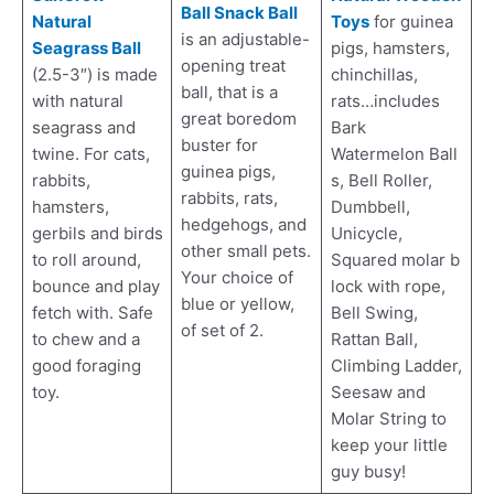
Ball Snack Ball
Natural
Toys
for guinea
is an adjustable-
Seagrass Ball
pigs, hamsters,
opening treat
(2.5-3″) is made
chinchillas,
ball, that is a
with natural
rats…includes
great boredom
seagrass and
Bark
buster for
twine. For cats,
Watermelon Ball
guinea pigs,
rabbits,
s, Bell Roller,
rabbits, rats,
hamsters,
Dumbbell,
hedgehogs, and
gerbils and birds
Unicycle,
other small pets.
to roll around,
Squared molar b
Your choice of
bounce and play
lock with rope,
blue or yellow,
fetch with. Safe
Bell Swing,
of set of 2.
to chew and a
Rattan Ball,
good foraging
Climbing Ladder,
toy.
Seesaw and
Molar String to
keep your little
guy busy!