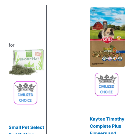
for
Kaytee Timothy
Complete Plus
Small Pet Select
Flowers and