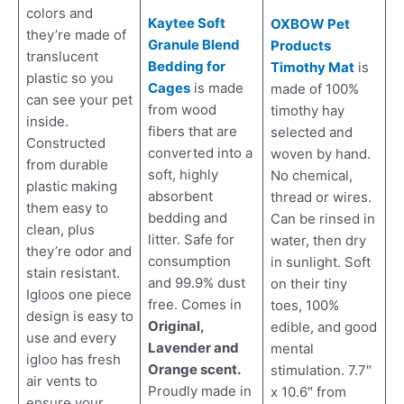
colors and
Kaytee Soft
OXBOW Pet
they’re made of
Granule Blend
Products
translucent
Bedding for
Timothy Mat
is
plastic so you
Cages
is made
made of 100%
can see your pet
from wood
timothy hay
inside.
fibers that are
selected and
Constructed
converted into a
woven by hand.
from durable
soft, highly
No chemical,
plastic making
absorbent
thread or wires.
them easy to
bedding and
Can be rinsed in
clean, plus
litter. Safe for
water, then dry
they’re odor and
consumption
in sunlight. Soft
stain resistant.
and 99.9% dust
on their tiny
Igloos one piece
free. Comes in
toes, 100%
design is easy to
Original,
edible, and good
use and every
Lavender and
mental
igloo has fresh
Orange scent.
stimulation. 7.7″
air vents to
Proudly made in
x 10.6″ from
ensure your