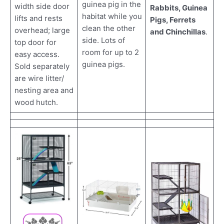
guinea pig in the
width side door
Rabbits, Guinea
habitat while you
lifts and rests
Pigs, Ferrets
clean the other
overhead; large
and Chinchillas
.
side. Lots of
top door for
room for up to 2
easy access.
guinea pigs.
Sold separately
are wire litter/
nesting area and
wood hutch.