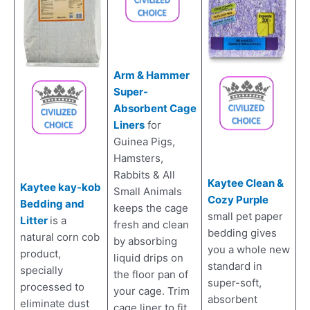
Arm & Hammer
Super-
Absorbent Cage
Liners
for
Guinea Pigs,
Hamsters,
Rabbits & All
Kaytee Clean &
Kaytee kay-kob
Small Animals
Cozy Purple
Bedding and
keeps the cage
small pet paper
Litter
is a
fresh and clean
bedding gives
natural corn cob
by absorbing
you a whole new
product,
liquid drips on
standard in
specially
the floor pan of
super-soft,
processed to
your cage. Trim
absorbent
eliminate dust
cage liner to fit