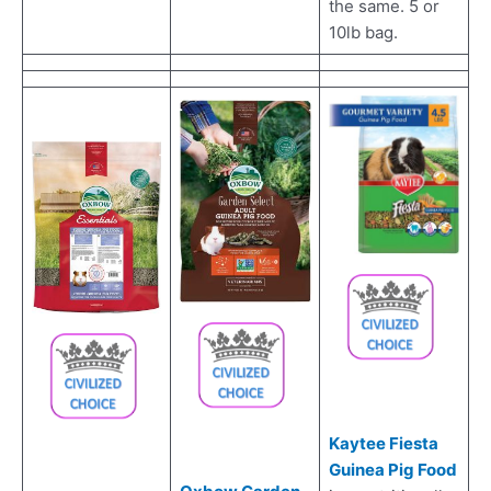
the same. 5 or
10lb bag.
Kaytee Fiesta
Guinea Pig Food