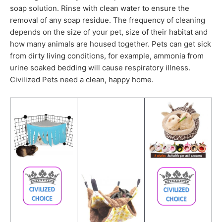
soap solution. Rinse with clean water to ensure the
removal of any soap residue. The frequency of cleaning
depends on the size of your pet, size of their habitat and
how many animals are housed together. Pets can get sick
from dirty living conditions, for example, ammonia from
urine soaked bedding will cause respiratory illness.
Civilized Pets need a clean, happy home.