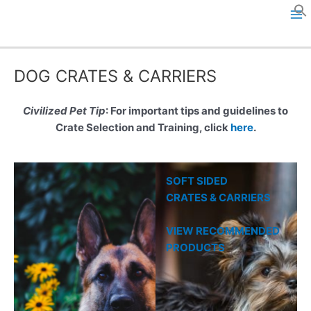
Skip
to
M
content
a
DOG CRATES & CARRIERS
i
n
Civilized Pet Tip
: For important tips and guidelines to
Crate Selection and Training, click
here
.
M
e
SOFT SIDED
n
CRATES & CARRIERS
u
VIEW RECOMMENDED
PRODUCTS