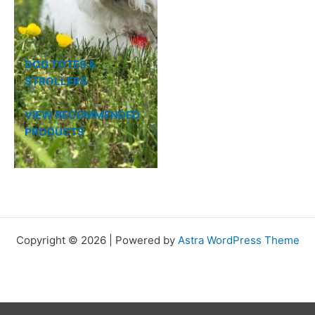
DOG TOTES &
STROLLERS
VIEW RECOMMENDED
PRODUCTS
Copyright © 2026 | Powered by
Astra WordPress Theme