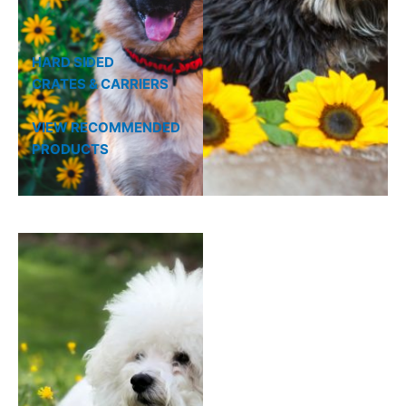
HARD SIDED
CRATES & CARRIERS
VIEW RECOMMENDED
PRODUCTS