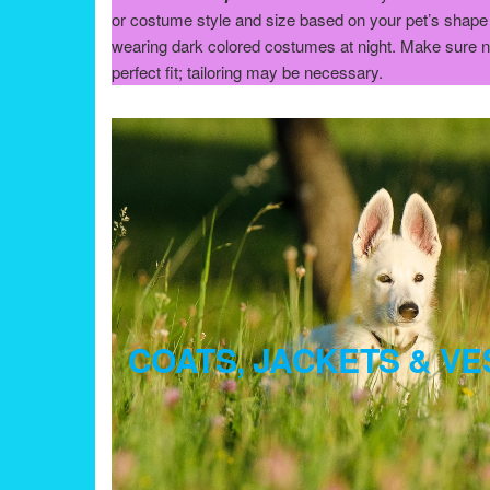
or costume style and size based on your pet’s shape 
wearing dark colored costumes at night. Make sure nothi
perfect fit; tailoring may be necessary.
COATS, JACKETS & VE