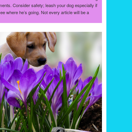
nts. Consider safety; leash your dog especially if
see where he’s going. Not every article will be a