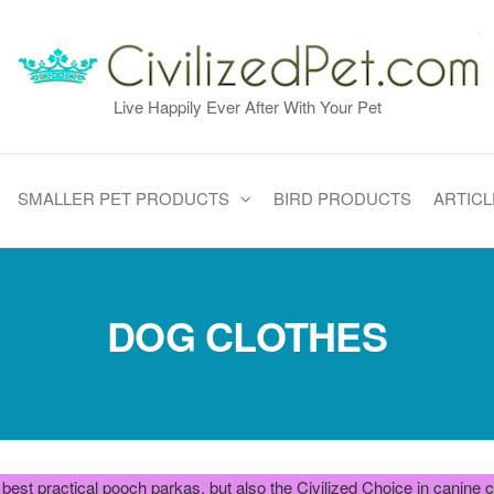
Live Happily Ever After With Your Pet
SMALLER PET PRODUCTS
BIRD PRODUCTS
ARTICL
DOG CLOTHES
he best practical pooch parkas, but also the Civilized Choice in canin