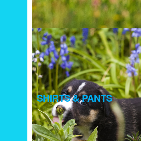
SHIRTS & PANTS