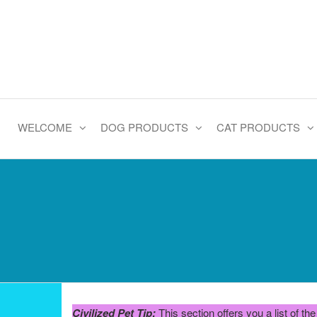
Skip
to
the
content
WELCOME
DOG PRODUCTS
CAT PRODUCTS
Civilized Pet Tip:
This section offers you a list of t