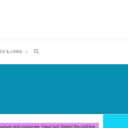
ES & LINKS
e couture and costumes. Have fun! Select the clothing