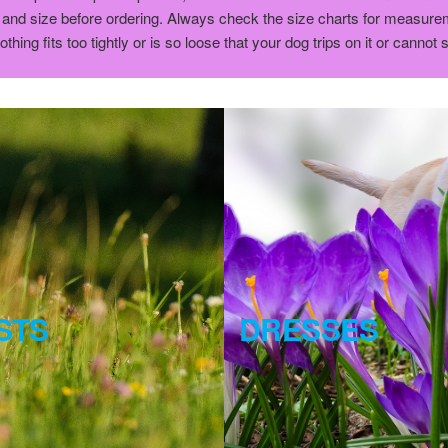
and size before ordering. Always check the size charts for measureme
ng fits too tightly or is so loose that your dog trips on it or cannot 
STS
DRESSES