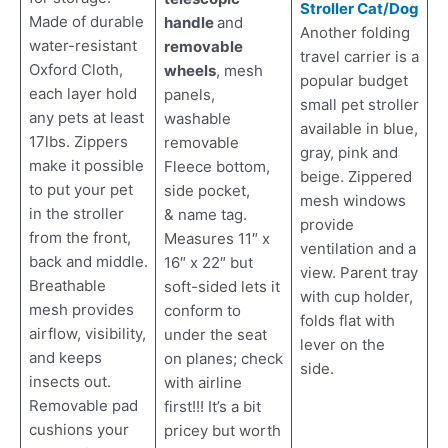
Stroller Cat/Dog
Made of durable
handle
and
Another folding
water-resistant
removable
travel carrier is a
Oxford Cloth,
wheels
, mesh
popular budget
each layer hold
panels,
small pet stroller
any pets at least
washable
available in blue,
17lbs. Zippers
removable
gray, pink and
make it possible
Fleece bottom,
beige. Zippered
to put your pet
side pocket,
mesh windows
in the stroller
& name tag.
provide
from the front,
Measures 11″ x
ventilation and a
back and middle.
16″ x 22″ but
view. Parent tray
Breathable
soft-sided lets it
with cup holder,
mesh provides
conform to
folds flat with
airflow, visibility,
under the seat
lever on the
and keeps
on planes; check
side.
insects out.
with airline
Removable pad
first!!! It’s a bit
cushions your
pricey but worth