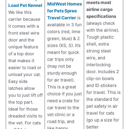
meets most
MidWest Homes
Load Pet Kennel
airline cargo
for Pets Spree
We like this
specifications
Travel Carrier
is
carrier because
(always check
available in 3 fun
it comes with a
with the airline).
colors (red, lime
front steel wire
Tough plastic
green, blue) & 2
door and the
shell, extra
sizes (XS, S). It’s
unique feature
strong steel
meant for quick
of a top door
wire, and
car trips only
that makes it
interlocking
(may not be
easier to load or
door. Includes 2
sturdy enough
unload your cat.
clip-on bowls
for air travel).
Easy side
and ID stickers
This is a great
latches allow
for travel. This is
choice if you just
you to just lift off
the standard for
need a crate for
the top part.
pet safety in air
car travel to the
Ideal for those
travel for cats
vet clinic or a
dreaded visits to
(go up a size for
road trip, and
the vet. For cats
better
like happy