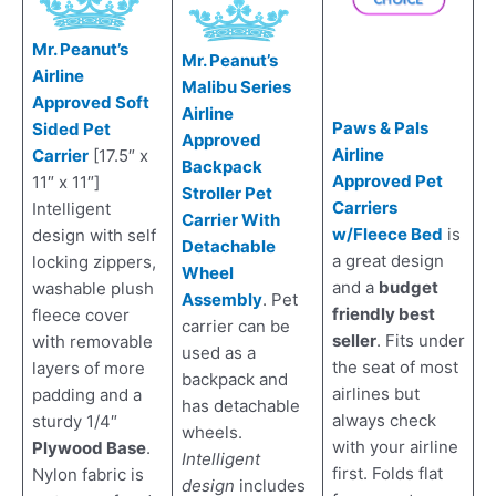
Mr. Peanut’s
Mr. Peanut’s
Airline
Malibu Series
Approved Soft
Airline
Paws & Pals
Sided Pet
Approved
Airline
Carrier
[17.5″ x
Backpack
Approved Pet
11″ x 11″]
Stroller Pet
Carriers
Intelligent
Carrier With
w/Fleece Bed
is
design with self
Detachable
a great design
locking zippers,
Wheel
and a
budget
washable plush
Assembly
. Pet
friendly best
fleece cover
carrier can be
seller
. Fits under
with removable
used as a
the seat of most
layers of more
backpack and
airlines but
padding and a
has detachable
always check
sturdy 1/4″
wheels.
with your airline
Plywood Base
.
Intelligent
first. Folds flat
Nylon fabric is
design
includes