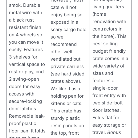
amok. Durable
living quarters
cats will not
metal wire with
(home
enjoy being so
a black rust-
renovation with
exposed in a
resistant finish
contractors in
scary cargo hold
on 4 wheels so
the home). This
so we
you can move it
best selling
recommend
easily. Features
budget friendly
other well
3 shelves for
crate comes in a
ventilated but
vertical space to
wide variety of
private carriers
rest or play, and
sizes and
(see hard sided
2 swing-open
features a
crates above).
doors for easy
single-door
We like it as a
access with
front entry with
holding pen for
secure-locking
two slide-bolt
kittens or cats.
door latches.
door latches.
This crate has
Removable leak-
Folds flat for
sturdy plastic
proof plastic
easy storage or
resin panels on
floor pan. It folds
travel.
Bonus
the top, front