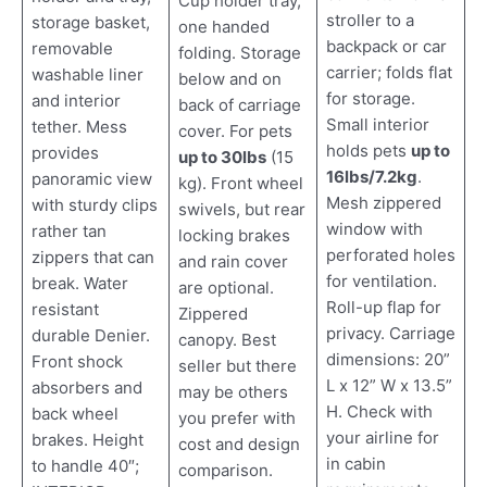
Cup holder tray,
stroller to a
storage basket,
one handed
backpack or car
removable
folding. Storage
carrier; folds flat
washable liner
below and on
for storage.
and interior
back of carriage
Small interior
tether. Mess
cover. For pets
holds pets
up to
provides
up to 30lbs
(15
16lbs/7.2kg
.
panoramic view
kg). Front wheel
Mesh zippered
with sturdy clips
swivels, but rear
window with
rather tan
locking brakes
perforated holes
zippers that can
and rain cover
for ventilation.
break. Water
are optional.
Roll-up flap for
resistant
Zippered
privacy. Carriage
durable Denier.
canopy. Best
dimensions: 20”
Front shock
seller but there
L x 12” W x 13.5”
absorbers and
may be others
H. Check with
back wheel
you prefer with
your airline for
brakes. Height
cost and design
in cabin
to handle 40″;
comparison.