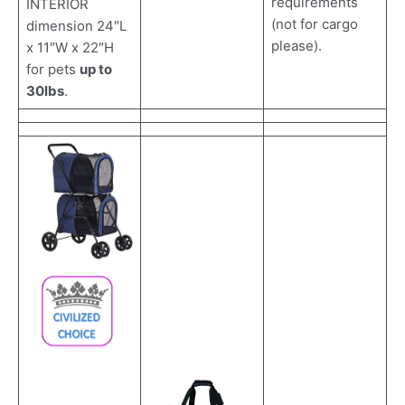
requirements
INTERIOR
(not for cargo
dimension 24″L
please).
x 11″W x 22″H
for pets
up to
30lbs
.