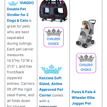
VIAGDO
Double Pet
Stroller for 2
Dogs & Cats
is
great for pets
who are best
separated
during outings.
Each pet carrier
measures
14.5″Hx 13″W x
21.5″ L and has
front/back
zippered
Katziela Soft
entries. Carriers
Sided, Airline
lift off the rigid
Approved Pet
Paws & Pals 4
steel frame, and
Carrier
comes
Wheeler Elite
all folds down
with a
Jogger Pet
for storage.
telescopic