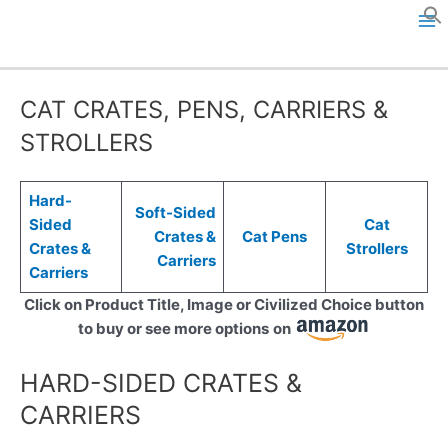
Skip
to
M
content
a
CAT CRATES, PENS, CARRIERS &
i
STROLLERS
n
M
Hard-
Soft-Sided
Sided
Cat
Crates &
Cat Pens
e
Crates &
Strollers
Carriers
Carriers
n
Click on Product Title, Image or Civilized Choice button
u
to buy or see more options
on
HARD-SIDED CRATES &
CARRIERS