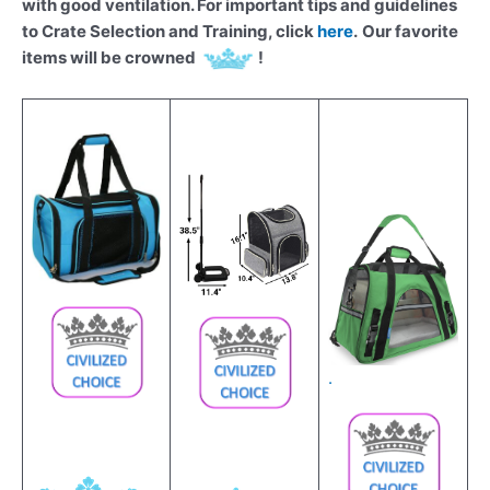
with good ventilation. For important tips and guidelines
to Crate Selection and Training, click
here
.
Our favorite
items will be crowned
!
.