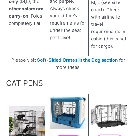
and purple.
only
(M,L), the
M, L (see size
Always check
other colors are
chart). Check
your airline’s
carry-on
. Folds
with airline for
requirements for
completely flat.
travel
under the seat
requirements in
pet travel.
cabin (this is not
for cargo).
Please visit
Soft-Sided Crates in the Dog section
for
more ideas.
CAT PENS