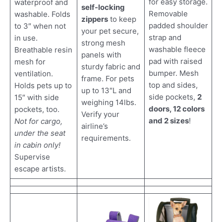
for easy storage.
waterproof and
self-locking
Removable
washable. Folds
zippers
to keep
padded shoulder
to 3″ when not
your pet secure,
strap and
in use.
strong mesh
washable fleece
Breathable resin
panels with
pad with raised
mesh for
sturdy fabric and
bumper. Mesh
ventilation.
frame. For pets
top and sides,
Holds pets up to
up to 13″L and
side pockets,
2
15″ with side
weighing 14lbs.
doors, 12 colors
pockets, too.
Verify your
and 2 sizes
!
Not for cargo,
airline’s
under the seat
requirements.
in cabin only!
Supervise
escape artists.