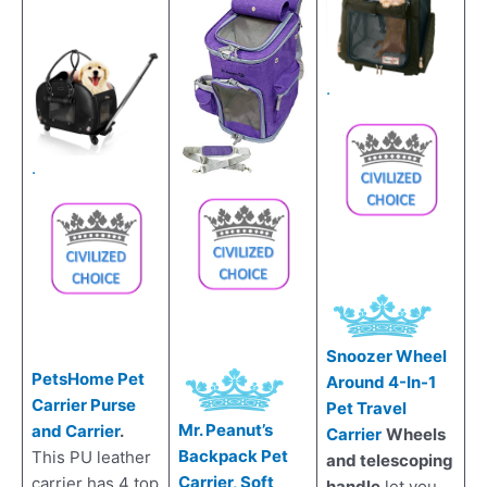
.
.
Snoozer Wheel
PetsHome Pet
Around 4-In-1
Carrier Purse
Pet Travel
Mr. Peanut’s
and Carrier
.
Carrier
Wheels
Backpack Pet
This PU leather
and telescoping
Carrier, Soft
carrier has 4 top
handle
let you