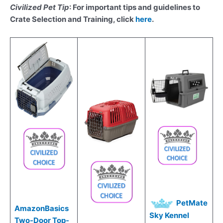
Civilized Pet Tip
: For important tips and guidelines to
Crate Selection and Training, click
here
.
PetMate
AmazonBasics
Sky Kennel
Two-Door Top-