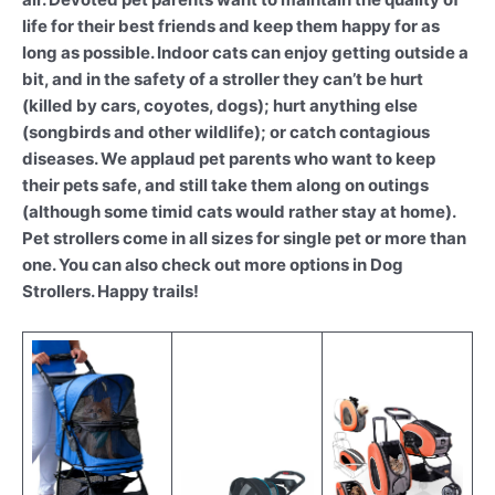
life for their best friends and keep them happy for as
long as possible. Indoor cats can enjoy getting outside a
bit, and in the safety of a stroller they can’t be hurt
(killed by cars, coyotes, dogs); hurt anything else
(songbirds and other wildlife); or catch contagious
diseases. We applaud pet parents who want to keep
their pets safe, and still take them along on outings
(although some timid cats would rather stay at home).
Pet strollers come in all sizes for single pet or more than
one. You can also check out more options in Dog
Strollers. Happy trails!