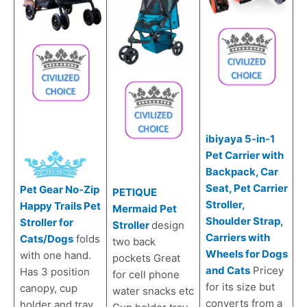
ibiyaya 5-in-1
Pet Carrier with
Backpack, Car
Seat, Pet Carrier
Pet Gear No-Zip
PETIQUE
Stroller,
Happy Trails Pet
Mermaid Pet
Shoulder Strap,
Stroller for
Stroller
design
Carriers with
Cats/Dogs
folds
two back
Wheels for Dogs
with one hand.
pockets Great
and Cats
Pricey
Has 3 position
for cell phone
for its size but
canopy, cup
water snacks etc
converts from a
holder and tray,