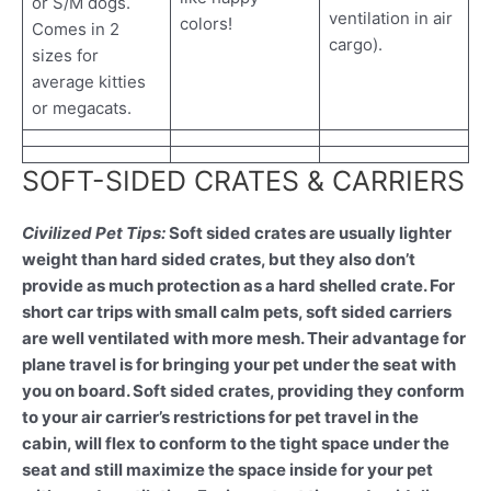
or S/M dogs.
ventilation in air
colors!
Comes in 2
cargo).
sizes for
average kitties
or megacats.
SOFT-SIDED CRATES & CARRIERS
Civilized Pet Tips:
Soft sided crates are usually lighter
weight than hard sided crates, but they also don’t
provide as much protection as a hard shelled crate. For
short car trips with small calm pets, soft sided carriers
are well ventilated with more mesh. Their advantage for
plane travel is for bringing your pet under the seat with
you on board. Soft sided crates, providing they conform
to your air carrier’s restrictions for pet travel in the
cabin, will flex to conform to the tight space under the
seat and still maximize the space inside for your pet