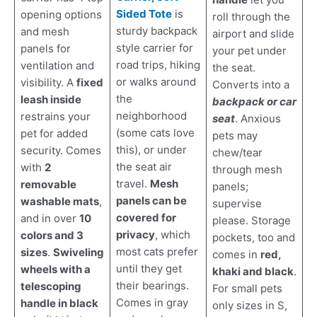
Sided Tote
is
opening options
roll through the
sturdy backpack
and mesh
airport and slide
style carrier for
panels for
your pet under
road trips, hiking
ventilation and
the seat.
or walks around
visibility. A
fixed
Converts into a
the
leash inside
backpack or car
neighborhood
restrains your
seat
. Anxious
(some cats love
pet for added
pets may
this), or under
security. Comes
chew/tear
the seat air
with
2
through mesh
travel.
Mesh
removable
panels;
panels can be
washable mats
,
supervise
covered for
and in over
10
please. Storage
privacy
, which
colors and 3
pockets, too and
most cats prefer
sizes
.
Swiveling
comes in
red,
until they get
wheels with a
khaki and black
.
their bearings.
telescoping
For small pets
Comes in gray
handle in black
only sizes in S,