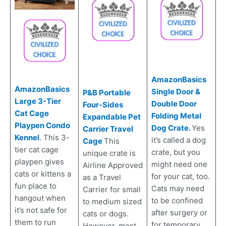
AmazonBasics
AmazonBasics
Single Door &
P&B Portable
Large 3-Tier
Double Door
Four-Sides
Cat Cage
Folding Metal
Expandable Pet
Playpen Condo
Dog Crate
.
Yes
Carrier Travel
Kennel
. This 3-
it’s called a dog
Cage
This
tier cat cage
crate, but you
unique crate is
playpen gives
might need one
Airline Approved
cats or kittens a
for your cat, too.
as a Travel
fun place to
Cats may need
Carrier for small
hangout when
to be confined
to medium sized
it’s not safe for
after surgery or
cats or dogs.
them to run
for temporary
However, most