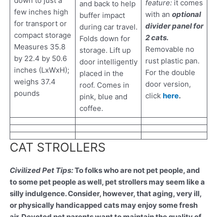
down to just a
feature:
it comes
and back to help
few inches high
with an
optional
buffer impact
for transport or
divider panel for
during car travel.
compact storage
2 cats.
Folds down for
Measures 35.8
Removable no
storage. Lift up
by 22.4 by 50.6
rust plastic pan.
door intelligently
inches (LxWxH);
For the double
placed in the
weighs 37.4
door version,
roof. Comes in
pounds
click
here
.
pink, blue and
coffee.
CAT STROLLERS
Civilized Pet Tips:
To folks who are not pet people, and
to some pet people as well, pet strollers may seem like a
silly indulgence. Consider, however, that aging, very ill,
or physically handicapped cats may enjoy some fresh
air. Devoted pet parents want to maintain the quality of