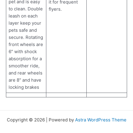
pet and is easy
it for frequent
to clean. Double
flyers.
leash on each
layer keep your
pets safe and
secure. Rotating
front wheels are
6″ with shock
absorption for a
smoother ride,
and rear wheels
are 8″ and have
locking brakes
Copyright © 2026 | Powered by
Astra WordPress Theme