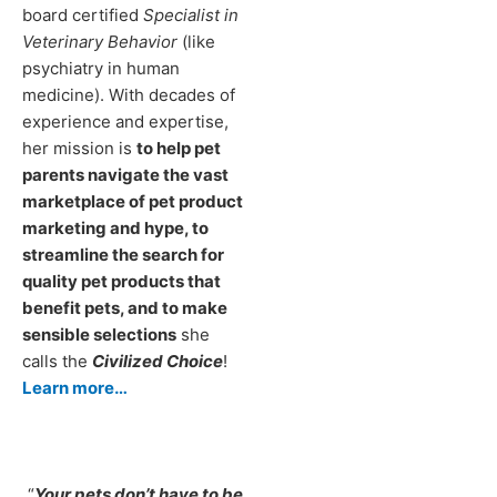
board certified
Specialist in
Veterinary Behavior
(like
psychiatry in human
medicine). With decades of
experience and expertise,
her mission is
to help pet
parents navigate the vast
marketplace of pet product
marketing and hype, to
streamline the search for
quality pet products that
benefit pets, and to make
sensible selections
she
calls the
Civilized Choice
!
Learn more…
“
Your pets don’t have to be