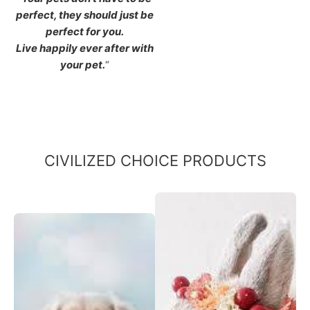
perfect, they should just be
perfect for you.
Live happily ever after with
your pet.
“
CIVILIZED CHOICE PRODUCTS