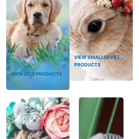
VIEW SMALLER PET
PRODUCTS
VIEW DOG PRODUCTS