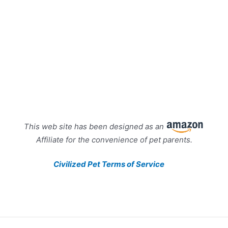
This web site has been designed as an
Affiliate for the convenience of pet parents.
Civilized Pet Terms of Service