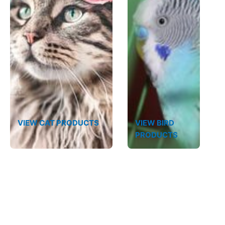
VIEW CAT PRODUCTS
VIEW BIRD
PRODUCTS