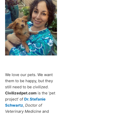
We love our pets. We want
them to be happy, but they
still need to be
civilized
.
Civilizedpet.com
is the ‘pet
project’ of
Dr. Stefanie
Schwartz
,
Doctor of
Veterinary Medicine
and