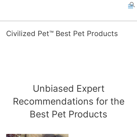
Skip
to
M
content
a
Civilized Pet™ Best Pet Products
i
n
M
e
Unbiased Expert
n
Recommendations for the
u
Best Pet Products