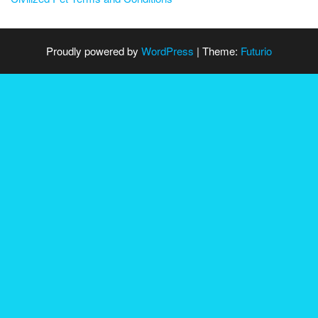
Proudly powered by
WordPress
|
Theme:
Futurio