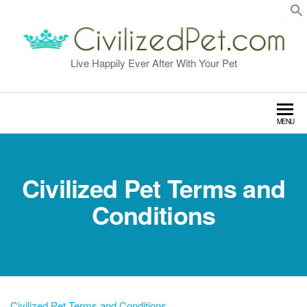
Skip
to
the
content
Live Happily Ever After With Your Pet
MENU
Civilized Pet Terms and
Conditions
Civilized Pet Terms and Conditions