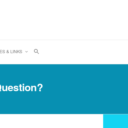
ES & LINKS
Question?