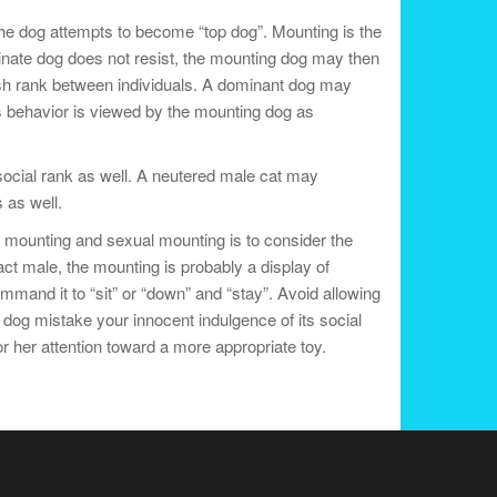
The dog attempts to become “top dog”. Mounting is the
dinate dog does not resist, the mounting dog may then
ish rank between individuals. A dominant dog may
is behavior is viewed by the mounting dog as
social rank as well. A neutered male cat may
 as well.
 mounting and sexual mounting is to consider the
ct male, the mounting is probably a display of
mand it to “sit” or “down” and “stay”. Avoid allowing
 dog mistake your innocent indulgence of its social
or her attention toward a more appropriate toy.