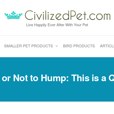
Live Happily Ever After With Your Pet
SMALLER PET PRODUCTS
BIRD PRODUCTS
ARTICL
or Not to Hump: This is a 