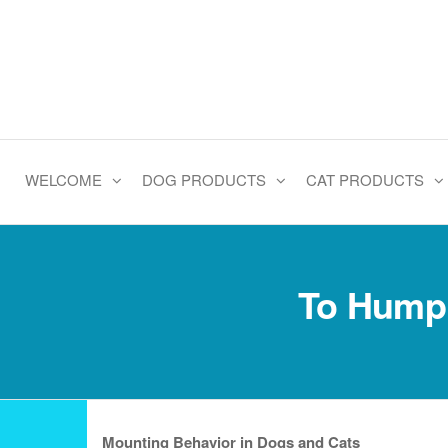
Skip
to
the
content
WELCOME
DOG PRODUCTS
CAT PRODUCTS
To Hump 
Mounting Behavior in Dogs and Cats