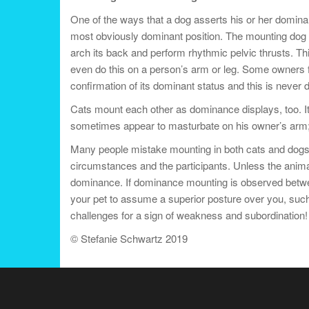
One of the ways that a dog asserts his or her domina
most obviously dominant position. The mounting dog s
arch its back and perform rhythmic pelvic thrusts. T
even do this on a person’s arm or leg. Some owners fi
confirmation of its dominant status and this is never d
Cats mount each other as dominance displays, too. It
sometimes appear to masturbate on his owner’s arm; th
Many people mistake mounting in both cats and dogs 
circumstances and the participants. Unless the animal
dominance. If dominance mounting is observed between 
your pet to assume a superior posture over you, such 
challenges for a sign of weakness and subordination! I
© Stefanie Schwartz 2019