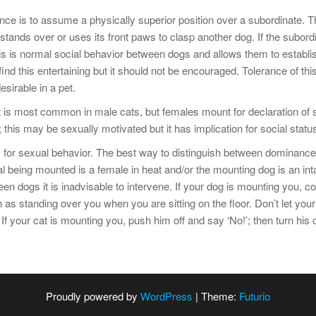
nce is to assume a physically superior position over a subordinate. 
tands over or uses its front paws to clasp another dog. If the subor
his is normal social behavior between dogs and allows them to establ
nd this entertaining but it should not be encouraged. Tolerance of th
esirable in a pet.
 is most common in male cats, but females mount for declaration of 
is may be sexually motivated but it has implication for social status
for sexual behavior. The best way to distinguish between dominance
 being mounted is a female in heat and/or the mounting dog is an inta
dogs it is inadvisable to intervene. If your dog is mounting you, com
as standing over you when you are sitting on the floor. Don’t let your
f your cat is mounting you, push him off and say ‘No!’; then turn his 
Proudly powered by
WordPress
|
Theme:
Futurio